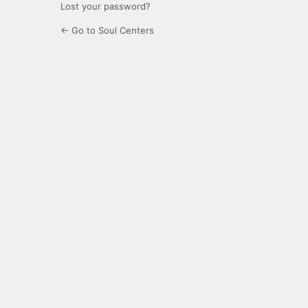
Lost your password?
← Go to Soul Centers