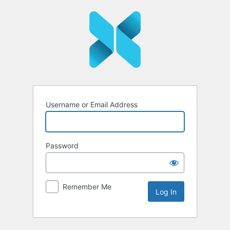
Log
In
Username or Email Address
Password
Remember Me