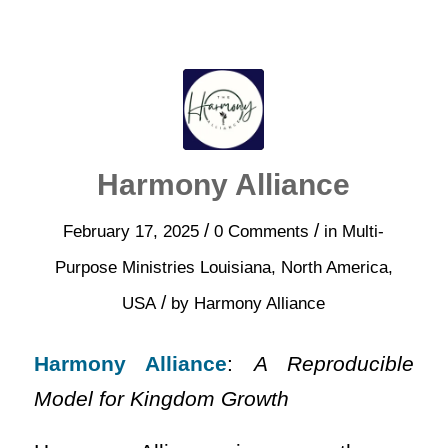
Harmony Alliance
/
/
February 17, 2025
0 Comments
in
Multi-
Purpose Ministries
Louisiana
,
North America
,
/
USA
by
Harmony Alliance
Harmony Alliance
:
A Reproducible
Model for Kingdom Growth