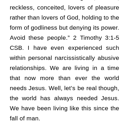
reckless, conceited, lovers of pleasure
rather than lovers of God, holding to the
form of godliness but denying its power.
Avoid these people.” 2 Timothy 3:1-5
CSB. I have even experienced such
within personal narcissistically abusive
relationships. We are living in a time
that now more than ever the world
needs Jesus. Well, let’s be real though,
the world has always needed Jesus.
We have been living like this since the
fall of man.