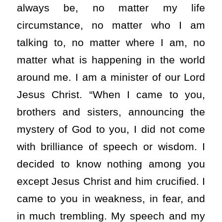
always be, no matter my life
circumstance, no matter who I am
talking to, no matter where I am, no
matter what is happening in the world
around me. I am a minister of our Lord
Jesus Christ. “When I came to you,
brothers and sisters, announcing the
mystery of God to you, I did not come
with brilliance of speech or wisdom. I
decided to know nothing among you
except Jesus Christ and him crucified. I
came to you in weakness, in fear, and
in much trembling. My speech and my