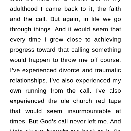
adulthood I came back to it, the faith
and the call. But again, in life we go
through things. And it would seem that
every time I grew close to achieving
progress toward that calling something
would happen to throw me off course.
I’ve experienced divorce and traumatic
relationships. I’ve also experienced my
own running from the call. I’ve also
experienced the ole church red tape
that would seem insurmountable at
times. But God’s call never left me. And