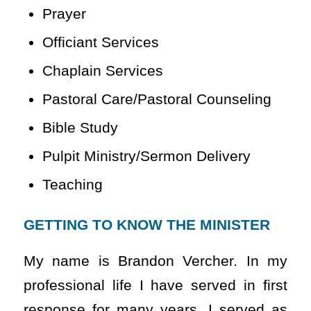
Prayer
Officiant Services
Chaplain Services
Pastoral Care/Pastoral Counseling
Bible Study
Pulpit Ministry/Sermon Delivery
Teaching
GETTING TO KNOW THE MINISTER
My name is Brandon Vercher. In my
professional life I have served in first
response for many years. I served as