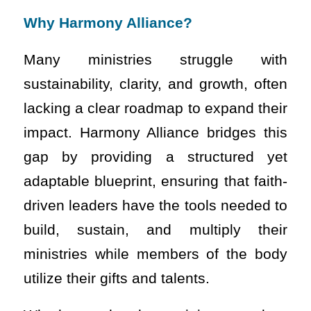
Why Harmony Alliance?
Many ministries struggle with
sustainability, clarity, and growth, often
lacking a clear roadmap to expand their
impact. Harmony Alliance bridges this
gap by providing a structured yet
adaptable blueprint, ensuring that faith-
driven leaders have the tools needed to
build, sustain, and multiply their
ministries while members of the body
utilize their gifts and talents.