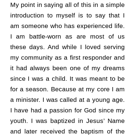
My point in saying all of this in a simple
introduction to myself is to say that I
am someone who has experienced life.
I am battle-worn as are most of us
these days. And while I loved serving
my community as a first responder and
it had always been one of my dreams
since I was a child. It was meant to be
for a season. Because at my core I am
a minister. I was called at a young age.
I have had a passion for God since my
youth. I was baptized in Jesus’ Name
and later received the baptism of the