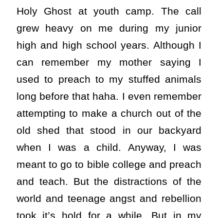
Holy Ghost at youth camp. The call
grew heavy on me during my junior
high and high school years. Although I
can remember my mother saying I
used to preach to my stuffed animals
long before that haha. I even remember
attempting to make a church out of the
old shed that stood in our backyard
when I was a child. Anyway, I was
meant to go to bible college and preach
and teach. But the distractions of the
world and teenage angst and rebellion
took it’s hold for a while. But in my