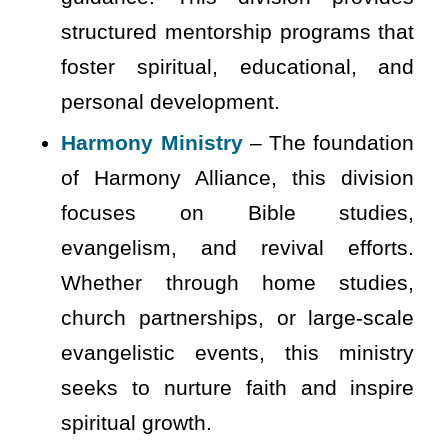
structured mentorship programs that
foster spiritual, educational, and
personal development.
Harmony Ministry
– The foundation
of Harmony Alliance, this division
focuses on Bible studies,
evangelism, and revival efforts.
Whether through home studies,
church partnerships, or large-scale
evangelistic events, this ministry
seeks to nurture faith and inspire
spiritual growth.