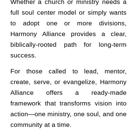
Whether a church or ministry needs a
full soul center model or simply wants
to adopt one or more divisions,
Harmony Alliance provides a clear,
biblically-rooted path for long-term
success.
For those called to lead, mentor,
create, serve, or evangelize, Harmony
Alliance offers a ready-made
framework that transforms vision into
action—one ministry, one soul, and one
community at a time.