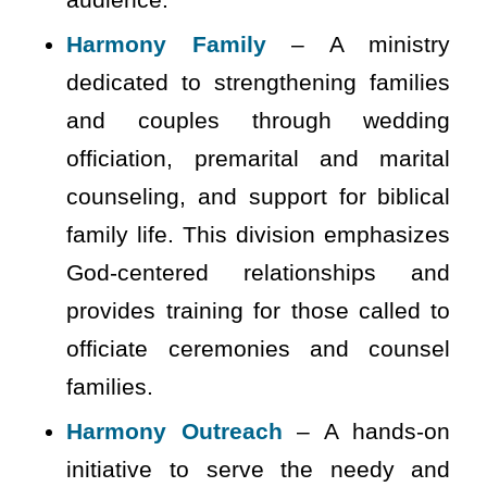
Harmony Family
– A ministry
dedicated to strengthening families
and couples through wedding
officiation, premarital and marital
counseling, and support for biblical
family life. This division emphasizes
God-centered relationships and
provides training for those called to
officiate ceremonies and counsel
families.
Harmony Outreach
– A hands-on
initiative to serve the needy and