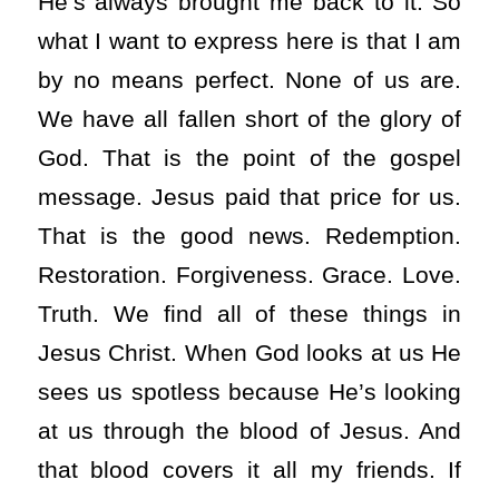
He’s always brought me back to it. So
what I want to express here is that I am
by no means perfect. None of us are.
We have all fallen short of the glory of
God. That is the point of the gospel
message. Jesus paid that price for us.
That is the good news. Redemption.
Restoration. Forgiveness. Grace. Love.
Truth. We find all of these things in
Jesus Christ. When God looks at us He
sees us spotless because He’s looking
at us through the blood of Jesus. And
that blood covers it all my friends. If