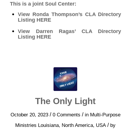
This is a joint Soul Center:
View Ronda Thompson’s CLA Directory
Listing
HERE
View Darren Ragas’ CLA Directory
Listing
HERE
The Only Light
/
/
October 20, 2023
0 Comments
in
Multi-Purpose
/
Ministries
Louisiana
,
North America
,
USA
by