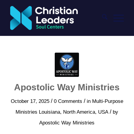
Apostolic Way Ministries
/
/
October 17, 2025
0 Comments
in
Multi-Purpose
/
Ministries
Louisiana
,
North America
,
USA
by
Apostolic Way Ministries