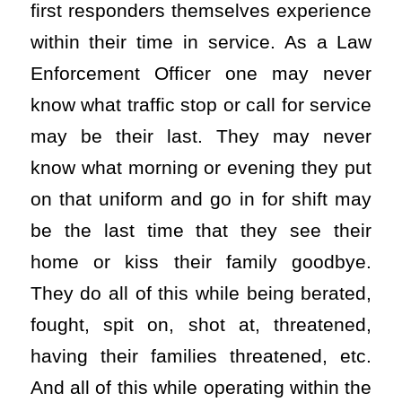
first responders themselves experience
within their time in service. As a Law
Enforcement Officer one may never
know what traffic stop or call for service
may be their last. They may never
know what morning or evening they put
on that uniform and go in for shift may
be the last time that they see their
home or kiss their family goodbye.
They do all of this while being berated,
fought, spit on, shot at, threatened,
having their families threatened, etc.
And all of this while operating within the