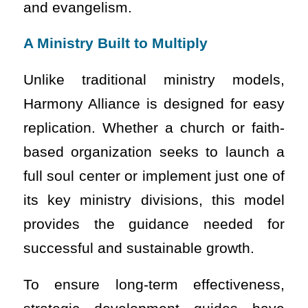
and evangelism.
A Ministry Built to Multiply
Unlike traditional ministry models,
Harmony Alliance is designed for easy
replication. Whether a church or faith-
based organization seeks to launch a
full soul center or implement just one of
its key ministry divisions, this model
provides the guidance needed for
successful and sustainable growth.
To ensure long-term effectiveness,