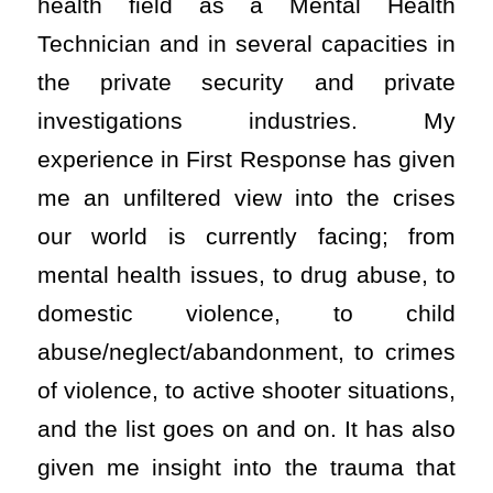
health field as a Mental Health
Technician and in several capacities in
the private security and private
investigations industries. My
experience in First Response has given
me an unfiltered view into the crises
our world is currently facing; from
mental health issues, to drug abuse, to
domestic violence, to child
abuse/neglect/abandonment, to crimes
of violence, to active shooter situations,
and the list goes on and on. It has also
given me insight into the trauma that