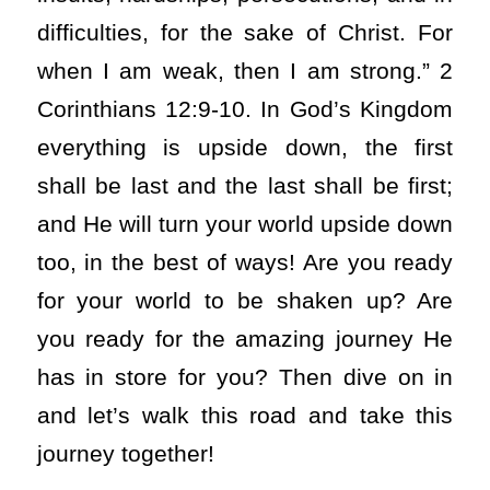
difficulties, for the sake of Christ. For
when I am weak, then I am strong.” 2
Corinthians 12:9-10. In God’s Kingdom
everything is upside down, the first
shall be last and the last shall be first;
and He will turn your world upside down
too, in the best of ways! Are you ready
for your world to be shaken up? Are
you ready for the amazing journey He
has in store for you? Then dive on in
and let’s walk this road and take this
journey together!