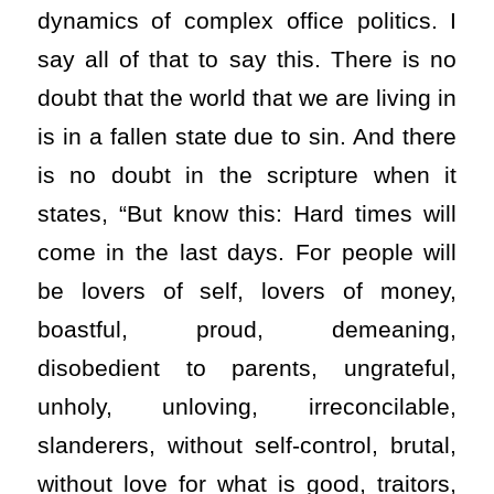
dynamics of complex office politics. I
say all of that to say this. There is no
doubt that the world that we are living in
is in a fallen state due to sin. And there
is no doubt in the scripture when it
states, “But know this: Hard times will
come in the last days. For people will
be lovers of self, lovers of money,
boastful, proud, demeaning,
disobedient to parents, ungrateful,
unholy, unloving, irreconcilable,
slanderers, without self-control, brutal,
without love for what is good, traitors,