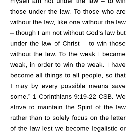
myself am not under the law – to win
those under the law. To those who are
without the law, like one without the law
– though I am not without God’s law but
under the law of Christ – to win those
without the law. To the weak I became
weak, in order to win the weak. I have
become all things to all people, so that
I may by every possible means save
some.” 1 Corinthians 9:19-22 CSB. We
strive to maintain the Spirit of the law
rather than to solely focus on the letter
of the law lest we become legalistic or