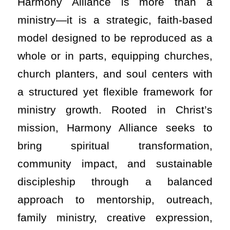
Harmony Alliance is more than a
ministry—it is a strategic, faith-based
model designed to be reproduced as a
whole or in parts, equipping churches,
church planters, and soul centers with
a structured yet flexible framework for
ministry growth. Rooted in Christ’s
mission, Harmony Alliance seeks to
bring spiritual transformation,
community impact, and sustainable
discipleship through a balanced
approach to mentorship, outreach,
family ministry, creative expression,