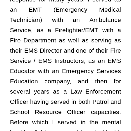
an EMT (Emergency Medical
Technician) with an Ambulance
Service, as a Firefighter/EMT with a
Fire Department as well as serving as
their EMS Director and one of their Fire
Service / EMS Instructors, as an EMS
Educator with an Emergency Services
Education company, and then for
several years as a Law Enforcement
Officer having served in both Patrol and
School Resource Officer capacities.
Before which I served in the mental