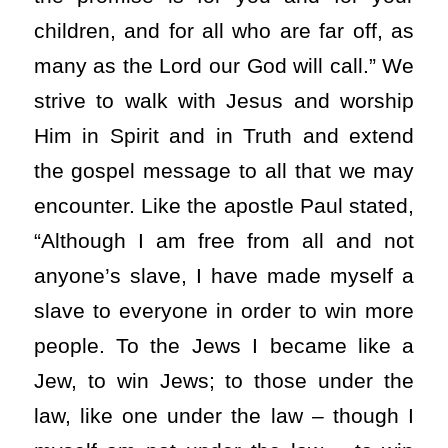
children, and for all who are far off, as
many as the Lord our God will call.” We
strive to walk with Jesus and worship
Him in Spirit and in Truth and extend
the gospel message to all that we may
encounter. Like the apostle Paul stated,
“Although I am free from all and not
anyone’s slave, I have made myself a
slave to everyone in order to win more
people. To the Jews I became like a
Jew, to win Jews; to those under the
law, like one under the law – though I