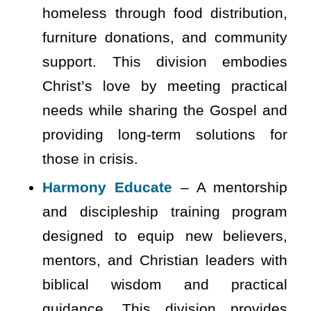
homeless through food distribution,
furniture donations, and community
support. This division embodies
Christ’s love by meeting practical
needs while sharing the Gospel and
providing long-term solutions for
those in crisis.
Harmony Educate
– A mentorship
and discipleship training program
designed to equip new believers,
mentors, and Christian leaders with
biblical wisdom and practical
guidance. This division provides