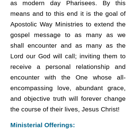
as modern day Pharisees. By this
means and to this end it is the goal of
Apostolic Way Ministries to extend the
gospel message to as many as we
shall encounter and as many as the
Lord our God will call; inviting them to
receive a personal relationship and
encounter with the One whose all-
encompassing love, abundant grace,
and objective truth will forever change
the course of their lives, Jesus Christ!
Ministerial Offerings: