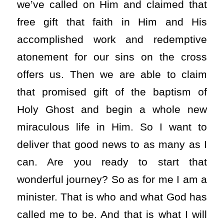
we’ve called on Him and claimed that
free gift that faith in Him and His
accomplished work and redemptive
atonement for our sins on the cross
offers us. Then we are able to claim
that promised gift of the baptism of
Holy Ghost and begin a whole new
miraculous life in Him. So I want to
deliver that good news to as many as I
can. Are you ready to start that
wonderful journey? So as for me I am a
minister. That is who and what God has
called me to be. And that is what I will