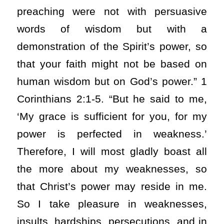
preaching were not with persuasive
words of wisdom but with a
demonstration of the Spirit’s power, so
that your faith might not be based on
human wisdom but on God’s power.” 1
Corinthians 2:1-5. “But he said to me,
‘My grace is sufficient for you, for my
power is perfected in weakness.’
Therefore, I will most gladly boast all
the more about my weaknesses, so
that Christ’s power may reside in me.
So I take pleasure in weaknesses,
insults, hardships, persecutions, and in