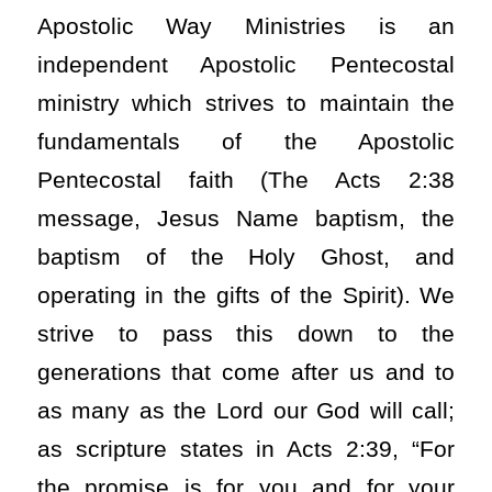
Apostolic Way Ministries is an
independent Apostolic Pentecostal
ministry which strives to maintain the
fundamentals of the Apostolic
Pentecostal faith (The Acts 2:38
message, Jesus Name baptism, the
baptism of the Holy Ghost, and
operating in the gifts of the Spirit). We
strive to pass this down to the
generations that come after us and to
as many as the Lord our God will call;
as scripture states in Acts 2:39, “For
the promise is for you and for your