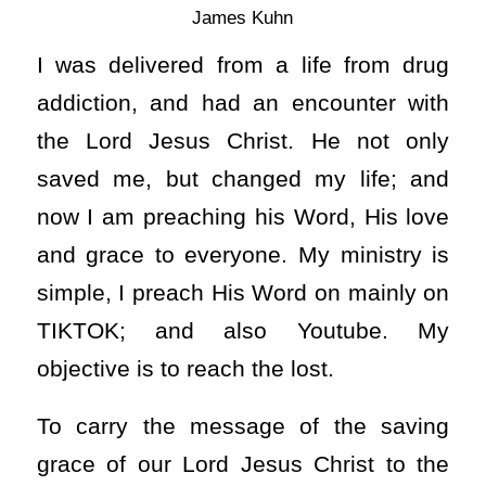
James Kuhn
I was delivered from a life from drug
addiction, and had an encounter with
the Lord Jesus Christ. He not only
saved me, but changed my life; and
now I am preaching his Word, His love
and grace to everyone. My ministry is
simple, I preach His Word on mainly on
TIKTOK; and also Youtube. My
objective is to reach the lost.
To carry the message of the saving
grace of our Lord Jesus Christ to the