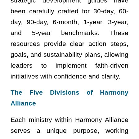
strategic development guides have
been carefully crafted for 30-day, 60-
day, 90-day, 6-month, 1-year, 3-year,
and 5-year benchmarks. These
resources provide clear action steps,
goals, and sustainability plans, allowing
leaders to implement faith-driven
initiatives with confidence and clarity.
The Five Divisions of Harmony
Alliance
Each ministry within Harmony Alliance
serves a unique purpose, working