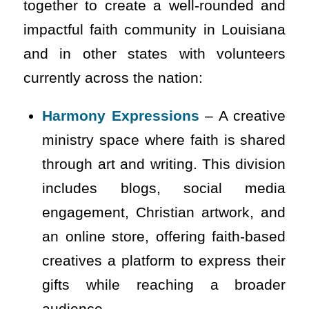
together to create a well-rounded and
impactful faith community in Louisiana
and in other states with volunteers
currently across the nation:
Harmony Expressions
– A creative
ministry space where faith is shared
through art and writing. This division
includes blogs, social media
engagement, Christian artwork, and
an online store, offering faith-based
creatives a platform to express their
gifts while reaching a broader
audience.