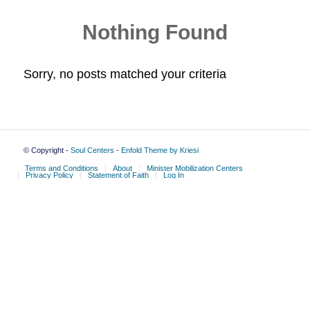
Nothing Found
Sorry, no posts matched your criteria
© Copyright -
Soul Centers
-
Enfold Theme by Kriesi
Terms and Conditions
About
Minister Mobilization Centers
Privacy Policy
Statement of Faith
Log In