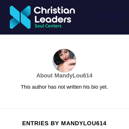
About
MandyLou614
This author has not written his bio yet.
ENTRIES BY MANDYLOU614