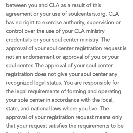
between you and CLA as a result of this
agreement or your use of soulcenters.org. CLA
has no right to exercise authority, supervision or
control over the use of your CLA ministry
credentials or your soul center ministry. The
approval of your soul center registration request is
not an endorsement or approval of you or your
soul center. The approval of your soul center
registration does not give your soul center any
recognized legal status. You are responsible for
the legal requirements of forming and operating
your sole center in accordance with the local,
state, and national laws where you live. The
approval of your registration request means only
that your request satisfies the requirements to be