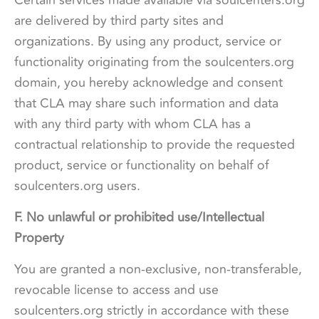
are delivered by third party sites and
organizations. By using any product, service or
functionality originating from the soulcenters.org
domain, you hereby acknowledge and consent
that CLA may share such information and data
with any third party with whom CLA has a
contractual relationship to provide the requested
product, service or functionality on behalf of
soulcenters.org users.
F. No unlawful or prohibited use/Intellectual
Property
You are granted a non-exclusive, non-transferable,
revocable license to access and use
soulcenters.org strictly in accordance with these