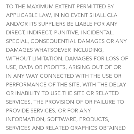
TO THE MAXIMUM EXTENT PERMITTED BY
APPLICABLE LAW, IN NO EVENT SHALL CLA
AND/OR ITS SUPPLIERS BE LIABLE FOR ANY
DIRECT, INDIRECT, PUNITIVE, INCIDENTAL,
SPECIAL, CONSEQUENTIAL DAMAGES OR ANY
DAMAGES WHATSOEVER INCLUDING,
WITHOUT LIMITATION, DAMAGES FOR LOSS OF
USE, DATA OR PROFITS, ARISING OUT OF OR
IN ANY WAY CONNECTED WITH THE USE OR
PERFORMANCE OF THE SITE, WITH THE DELAY
OR INABILITY TO USE THE SITE OR RELATED
SERVICES, THE PROVISION OF OR FAILURE TO
PROVIDE SERVICES, OR FOR ANY
INFORMATION, SOFTWARE, PRODUCTS,
SERVICES AND RELATED GRAPHICS OBTAINED