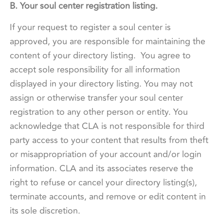
B. Your soul center registration listing.
If your request to register a soul center is
approved, you are responsible for maintaining the
content of your directory listing. You agree to
accept sole responsibility for all information
displayed in your directory listing. You may not
assign or otherwise transfer your soul center
registration to any other person or entity. You
acknowledge that CLA is not responsible for third
party access to your content that results from theft
or misappropriation of your account and/or login
information. CLA and its associates reserve the
right to refuse or cancel your directory listing(s),
terminate accounts, and remove or edit content in
its sole discretion.