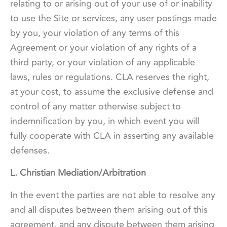
relating to or arising out of your use of or inability
to use the Site or services, any user postings made
by you, your violation of any terms of this
Agreement or your violation of any rights of a
third party, or your violation of any applicable
laws, rules or regulations. CLA reserves the right,
at your cost, to assume the exclusive defense and
control of any matter otherwise subject to
indemnification by you, in which event you will
fully cooperate with CLA in asserting any available
defenses.
L. Christian Mediation/Arbitration
In the event the parties are not able to resolve any
and all disputes between them arising out of this
agreement, and any dispute between them arising