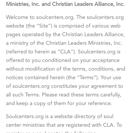
Ministries, Inc. and Christian Leaders Alliance, Inc.
Welcome to soulcenters.org. The soulcenters.org
website (the “Site”) is comprised of various web
pages operated by the Christian Leaders Alliance,
a ministry of the Christian Leaders Ministries, Inc.
(referred to herein as “CLA”). Soulcenters.org is
offered to you conditioned on your acceptance
without modification of the terms, conditions, and
notices contained herein (the “Terms”). Your use
of soulcenters.org constitutes your agreement to
all such Terms. Please read these terms carefully,
and keep a copy of them for your reference.
Soulcenters.org is a website directory of soul
center ministries that are registered with CLA. To