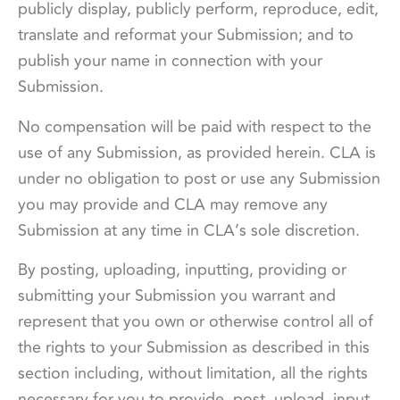
publicly display, publicly perform, reproduce, edit,
translate and reformat your Submission; and to
publish your name in connection with your
Submission.
No compensation will be paid with respect to the
use of any Submission, as provided herein. CLA is
under no obligation to post or use any Submission
you may provide and CLA may remove any
Submission at any time in CLA’s sole discretion.
By posting, uploading, inputting, providing or
submitting your Submission you warrant and
represent that you own or otherwise control all of
the rights to your Submission as described in this
section including, without limitation, all the rights
necessary for you to provide, post, upload, input