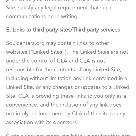
Site, satisfy any legal requirement that such
communications be in writing.
E. Links to third party sites/Third party services
Soulcenters.org may contain links to other
websites (“Linked Sites”). The Linked Sites are not
under the control of CLA and CLA is not
responsible for the contents of any Linked Site,
including without limitation any link contained in a
Linked Site, or any changes or updates to a Linked
Site. CLA is providing these links to you only as a
convenience, and the inclusion of any link does
not imply endorsement by CLA of the site or any
association with its operators.
Certain services made available via soulcenters.org