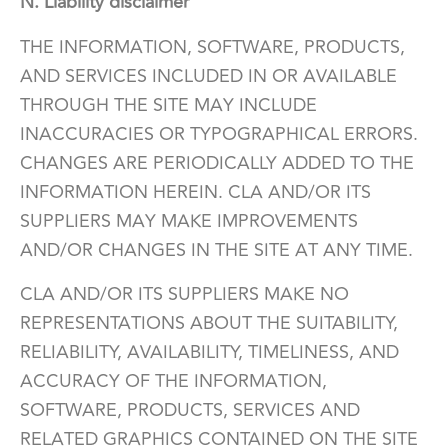
N. Liability disclaimer
THE INFORMATION, SOFTWARE, PRODUCTS,
AND SERVICES INCLUDED IN OR AVAILABLE
THROUGH THE SITE MAY INCLUDE
INACCURACIES OR TYPOGRAPHICAL ERRORS.
CHANGES ARE PERIODICALLY ADDED TO THE
INFORMATION HEREIN. CLA AND/OR ITS
SUPPLIERS MAY MAKE IMPROVEMENTS
AND/OR CHANGES IN THE SITE AT ANY TIME.
CLA AND/OR ITS SUPPLIERS MAKE NO
REPRESENTATIONS ABOUT THE SUITABILITY,
RELIABILITY, AVAILABILITY, TIMELINESS, AND
ACCURACY OF THE INFORMATION,
SOFTWARE, PRODUCTS, SERVICES AND
RELATED GRAPHICS CONTAINED ON THE SITE