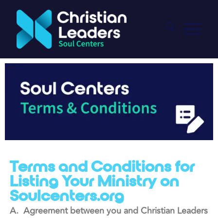
Terms and Conditions for
Listing Your Ministry on
Soulcenters.org
A. Agreement between you and Christian Leaders