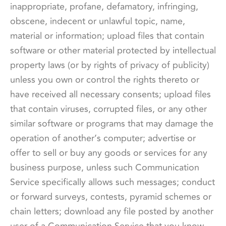
inappropriate, profane, defamatory, infringing,
obscene, indecent or unlawful topic, name,
material or information; upload files that contain
software or other material protected by intellectual
property laws (or by rights of privacy of publicity)
unless you own or control the rights thereto or
have received all necessary consents; upload files
that contain viruses, corrupted files, or any other
similar software or programs that may damage the
operation of another’s computer; advertise or
offer to sell or buy any goods or services for any
business purpose, unless such Communication
Service specifically allows such messages; conduct
or forward surveys, contests, pyramid schemes or
chain letters; download any file posted by another
user of a Communication Service that you know,