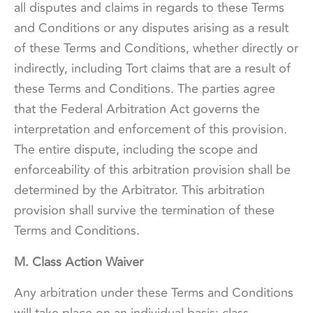
all disputes and claims in regards to these Terms
and Conditions or any disputes arising as a result
of these Terms and Conditions, whether directly or
indirectly, including Tort claims that are a result of
these Terms and Conditions. The parties agree
that the Federal Arbitration Act governs the
interpretation and enforcement of this provision.
The entire dispute, including the scope and
enforceability of this arbitration provision shall be
determined by the Arbitrator. This arbitration
provision shall survive the termination of these
Terms and Conditions.
M. Class Action Waiver
Any arbitration under these Terms and Conditions