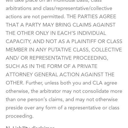
will take place on an individual basis; class
arbitrations and class/representative/collective
actions are not permitted. THE PARTIES AGREE
THAT A PARTY MAY BRING CLAIMS AGAINST
THE OTHER ONLY IN EACH’S INDIVIDUAL
CAPACITY, AND NOT AS A PLAINTIFF OR CLASS
MEMBER IN ANY PUTATIVE CLASS, COLLECTIVE
AND/ OR REPRESENTATIVE PROCEEDING,
SUCH AS IN THE FORM OF A PRIVATE
ATTORNEY GENERAL ACTION AGAINST THE
OTHER. Further, unless both you and CLA agree
otherwise, the arbitrator may not consolidate more
than one person’s claims, and may not otherwise
preside over any form of a representative or class
proceeding.