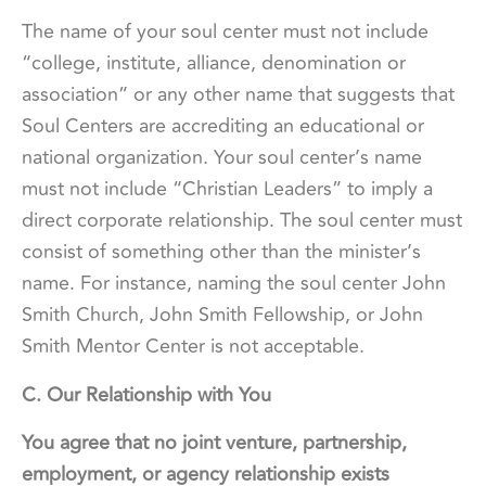
The name of your soul center must not include
“college, institute, alliance, denomination or
association” or any other name that suggests that
Soul Centers are accrediting an educational or
national organization. Your soul center’s name
must not include “Christian Leaders” to imply a
direct corporate relationship. The soul center must
consist of something other than the minister’s
name. For instance, naming the soul center John
Smith Church, John Smith Fellowship, or John
Smith Mentor Center is not acceptable.
C. Our Relationship with You
You agree that no joint venture, partnership,
employment, or agency relationship exists