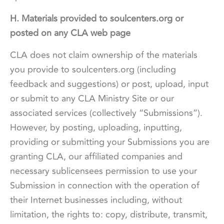
H. Materials provided to soulcenters.org or
posted on any CLA web page
CLA does not claim ownership of the materials
you provide to soulcenters.org (including
feedback and suggestions) or post, upload, input
or submit to any CLA Ministry Site or our
associated services (collectively “Submissions”).
However, by posting, uploading, inputting,
providing or submitting your Submissions you are
granting CLA, our affiliated companies and
necessary sublicensees permission to use your
Submission in connection with the operation of
their Internet businesses including, without
limitation, the rights to: copy, distribute, transmit,