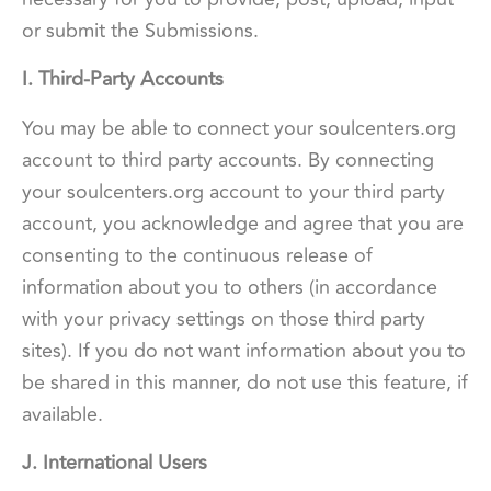
or submit the Submissions.
I. Third-Party Accounts
You may be able to connect your soulcenters.org
account to third party accounts. By connecting
your soulcenters.org account to your third party
account, you acknowledge and agree that you are
consenting to the continuous release of
information about you to others (in accordance
with your privacy settings on those third party
sites). If you do not want information about you to
be shared in this manner, do not use this feature, if
available.
J. International Users