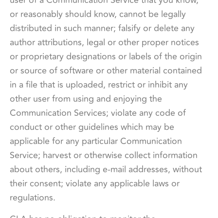
or reasonably should know, cannot be legally
distributed in such manner; falsify or delete any
author attributions, legal or other proper notices
or proprietary designations or labels of the origin
or source of software or other material contained
in a file that is uploaded, restrict or inhibit any
other user from using and enjoying the
Communication Services; violate any code of
conduct or other guidelines which may be
applicable for any particular Communication
Service; harvest or otherwise collect information
about others, including e-mail addresses, without
their consent; violate any applicable laws or
regulations.