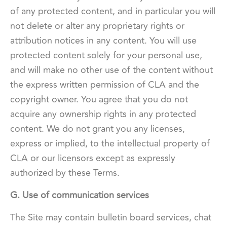
of any protected content, and in particular you will
not delete or alter any proprietary rights or
attribution notices in any content. You will use
protected content solely for your personal use,
and will make no other use of the content without
the express written permission of CLA and the
copyright owner. You agree that you do not
acquire any ownership rights in any protected
content. We do not grant you any licenses,
express or implied, to the intellectual property of
CLA or our licensors except as expressly
authorized by these Terms.
G. Use of communication services
The Site may contain bulletin board services, chat