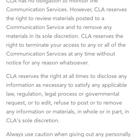
CLA has no obligation to monitor the
Communication Services. However, CLA reserves
the right to review materials posted to a
Communication Service and to remove any
materials in its sole discretion. CLA reserves the
right to terminate your access to any or all of the
Communication Services at any time without
notice for any reason whatsoever.
CLA reserves the right at all times to disclose any
information as necessary to satisfy any applicable
law, regulation, legal process or governmental
request, or to edit, refuse to post or to remove
any information or materials, in whole or in part, in
CLA’s sole discretion.
Always use caution when giving out any personally