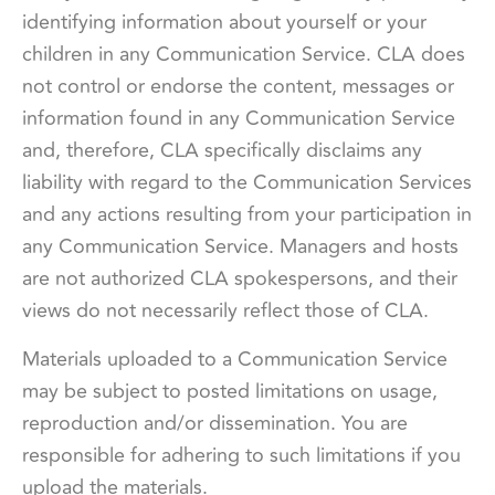
identifying information about yourself or your
children in any Communication Service. CLA does
not control or endorse the content, messages or
information found in any Communication Service
and, therefore, CLA specifically disclaims any
liability with regard to the Communication Services
and any actions resulting from your participation in
any Communication Service. Managers and hosts
are not authorized CLA spokespersons, and their
views do not necessarily reflect those of CLA.
Materials uploaded to a Communication Service
may be subject to posted limitations on usage,
reproduction and/or dissemination. You are
responsible for adhering to such limitations if you
upload the materials.