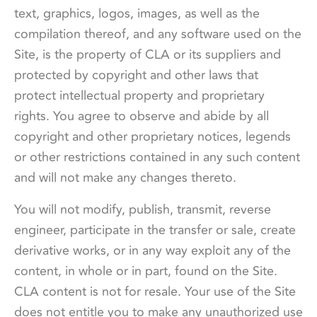
text, graphics, logos, images, as well as the
compilation thereof, and any software used on the
Site, is the property of CLA or its suppliers and
protected by copyright and other laws that
protect intellectual property and proprietary
rights. You agree to observe and abide by all
copyright and other proprietary notices, legends
or other restrictions contained in any such content
and will not make any changes thereto.
You will not modify, publish, transmit, reverse
engineer, participate in the transfer or sale, create
derivative works, or in any way exploit any of the
content, in whole or in part, found on the Site.
CLA content is not for resale. Your use of the Site
does not entitle you to make any unauthorized use