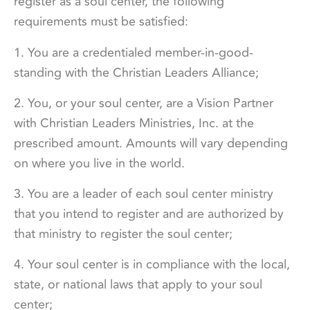
register as a soul center, the following
requirements must be satisfied:
1. You are a credentialed member-in-good-
standing with the Christian Leaders Alliance;
2. You, or your soul center, are a Vision Partner
with Christian Leaders Ministries, Inc. at the
prescribed amount. Amounts will vary depending
on where you live in the world.
3. You are a leader of each soul center ministry
that you intend to register and are authorized by
that ministry to register the soul center;
4. Your soul center is in compliance with the local,
state, or national laws that apply to your soul
center;