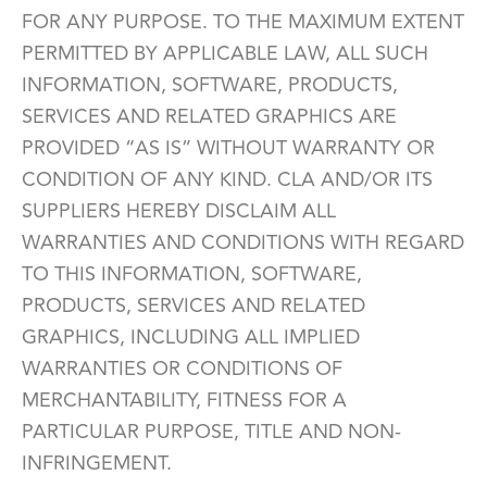
FOR ANY PURPOSE. TO THE MAXIMUM EXTENT
PERMITTED BY APPLICABLE LAW, ALL SUCH
INFORMATION, SOFTWARE, PRODUCTS,
SERVICES AND RELATED GRAPHICS ARE
PROVIDED “AS IS” WITHOUT WARRANTY OR
CONDITION OF ANY KIND. CLA AND/OR ITS
SUPPLIERS HEREBY DISCLAIM ALL
WARRANTIES AND CONDITIONS WITH REGARD
TO THIS INFORMATION, SOFTWARE,
PRODUCTS, SERVICES AND RELATED
GRAPHICS, INCLUDING ALL IMPLIED
WARRANTIES OR CONDITIONS OF
MERCHANTABILITY, FITNESS FOR A
PARTICULAR PURPOSE, TITLE AND NON-
INFRINGEMENT.