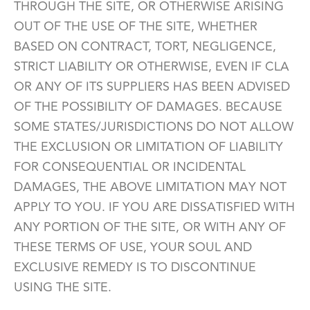
THROUGH THE SITE, OR OTHERWISE ARISING
OUT OF THE USE OF THE SITE, WHETHER
BASED ON CONTRACT, TORT, NEGLIGENCE,
STRICT LIABILITY OR OTHERWISE, EVEN IF CLA
OR ANY OF ITS SUPPLIERS HAS BEEN ADVISED
OF THE POSSIBILITY OF DAMAGES. BECAUSE
SOME STATES/JURISDICTIONS DO NOT ALLOW
THE EXCLUSION OR LIMITATION OF LIABILITY
FOR CONSEQUENTIAL OR INCIDENTAL
DAMAGES, THE ABOVE LIMITATION MAY NOT
APPLY TO YOU. IF YOU ARE DISSATISFIED WITH
ANY PORTION OF THE SITE, OR WITH ANY OF
THESE TERMS OF USE, YOUR SOUL AND
EXCLUSIVE REMEDY IS TO DISCONTINUE
USING THE SITE.