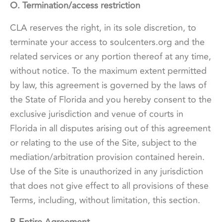
O. Termination/access restriction
CLA reserves the right, in its sole discretion, to
terminate your access to soulcenters.org and the
related services or any portion thereof at any time,
without notice. To the maximum extent permitted
by law, this agreement is governed by the laws of
the State of Florida and you hereby consent to the
exclusive jurisdiction and venue of courts in
Florida in all disputes arising out of this agreement
or relating to the use of the Site, subject to the
mediation/arbitration provision contained herein.
Use of the Site is unauthorized in any jurisdiction
that does not give effect to all provisions of these
Terms, including, without limitation, this section.