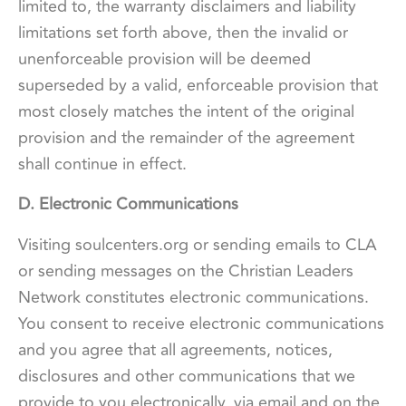
limited to, the warranty disclaimers and liability
limitations set forth above, then the invalid or
unenforceable provision will be deemed
superseded by a valid, enforceable provision that
most closely matches the intent of the original
provision and the remainder of the agreement
shall continue in effect.
D. Electronic Communications
Visiting soulcenters.org or sending emails to CLA
or sending messages on the Christian Leaders
Network constitutes electronic communications.
You consent to receive electronic communications
and you agree that all agreements, notices,
disclosures and other communications that we
provide to you electronically, via email and on the