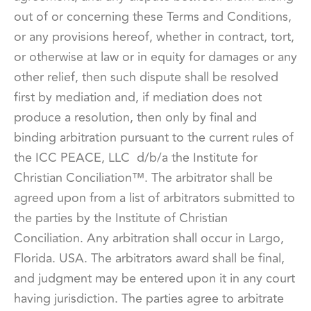
out of or concerning these Terms and Conditions,
or any provisions hereof, whether in contract, tort,
or otherwise at law or in equity for damages or any
other relief, then such dispute shall be resolved
first by mediation and, if mediation does not
produce a resolution, then only by final and
binding arbitration pursuant to the current rules of
the ICC PEACE, LLC d/b/a the
Institute for
Christian Conciliation™
. The arbitrator shall be
agreed upon from a list of arbitrators submitted to
the parties by the Institute of Christian
Conciliation. Any arbitration shall occur in Largo,
Florida. USA. The arbitrators award shall be final,
and judgment may be entered upon it in any court
having jurisdiction. The parties agree to arbitrate