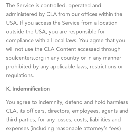
The Service is controlled, operated and
administered by CLA from our offices within the
USA. If you access the Service from a location
outside the USA, you are responsible for
compliance with all local laws. You agree that you
will not use the CLA Content accessed through
soulcenters.org in any country or in any manner
prohibited by any applicable laws, restrictions or
regulations.
K. Indemnification
You agree to indemnify, defend and hold harmless
CLA, its officers, directors, employees, agents and
third parties, for any losses, costs, liabilities and
expenses (including reasonable attorney’s fees)