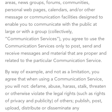
areas, news groups, forums, communities,
personal web pages, calendars, and/or other
message or communication facilities designed to
enable you to communicate with the public at
large or with a group (collectively,
“Communication Services”), you agree to use the
Communication Services only to post, send and
receive messages and material that are proper and
related to the particular Communication Service.
By way of example, and not as a limitation, you
agree that when using a Communication Service,
you will not: defame, abuse, harass, stalk, threaten
or otherwise violate the legal rights (such as rights
of privacy and publicity) of others; publish, post,
upload, distribute or disseminate any