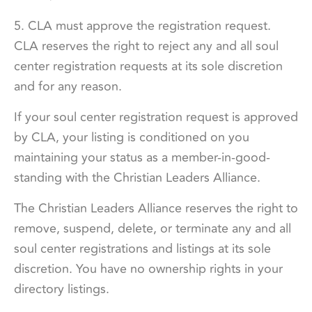
5. CLA must approve the registration request.
CLA reserves the right to reject any and all soul
center registration requests at its sole discretion
and for any reason.
If your soul center registration request is approved
by CLA, your listing is conditioned on you
maintaining your status as a member-in-good-
standing with the Christian Leaders Alliance.
The Christian Leaders Alliance reserves the right to
remove, suspend, delete, or terminate any and all
soul center registrations and listings at its sole
discretion. You have no ownership rights in your
directory listings.