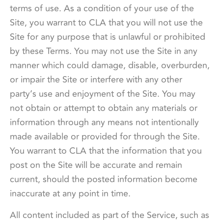
terms of use. As a condition of your use of the
Site, you warrant to CLA that you will not use the
Site for any purpose that is unlawful or prohibited
by these Terms. You may not use the Site in any
manner which could damage, disable, overburden,
or impair the Site or interfere with any other
party’s use and enjoyment of the Site. You may
not obtain or attempt to obtain any materials or
information through any means not intentionally
made available or provided for through the Site.
You warrant to CLA that the information that you
post on the Site will be accurate and remain
current, should the posted information become
inaccurate at any point in time.
All content included as part of the Service, such as