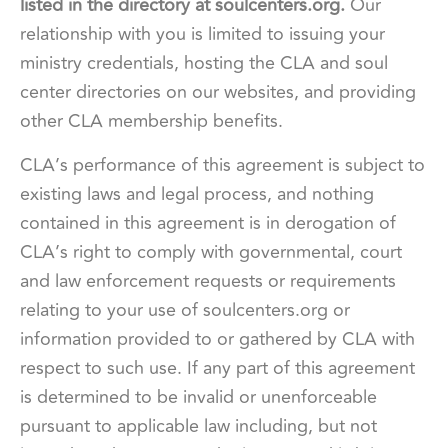
listed in the directory at soulcenters.org.
Our
relationship with you is limited to issuing your
ministry credentials, hosting the CLA and soul
center directories on our websites, and providing
other CLA membership benefits.
CLA’s performance of this agreement is subject to
existing laws and legal process, and nothing
contained in this agreement is in derogation of
CLA’s right to comply with governmental, court
and law enforcement requests or requirements
relating to your use of soulcenters.org or
information provided to or gathered by CLA with
respect to such use. If any part of this agreement
is determined to be invalid or unenforceable
pursuant to applicable law including, but not