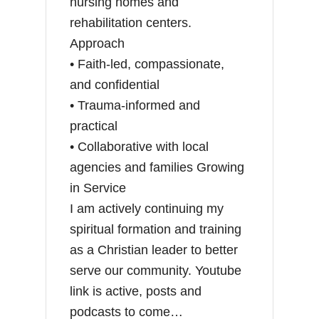
nursing homes and
rehabilitation centers.
Approach
• Faith-led, compassionate,
and confidential
• Trauma-informed and
practical
• Collaborative with local
agencies and families Growing
in Service
I am actively continuing my
spiritual formation and training
as a Christian leader to better
serve our community. Youtube
link is active, posts and
podcasts to come…