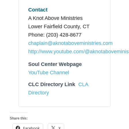
Contact
A Knot Above Ministries
Lower Fairfield County, CT
Phone: (203) 428-8677
chaplain@aknotaboveministries.com
http://www.youtube.com/@aknotaboveminist
Soul Center Webpage
YouTube Channel
CLC Directory Link
CLA
Directory
Share this:
Facebook
X