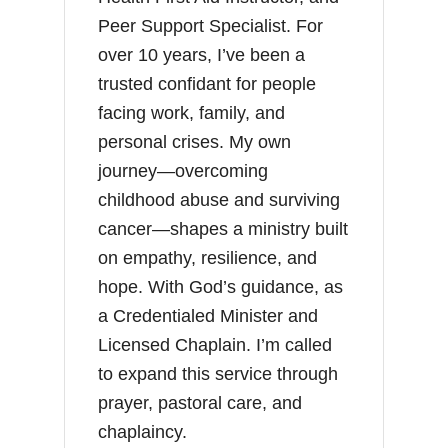
Peer Support Specialist. For
over 10 years, I’ve been a
trusted confidant for people
facing work, family, and
personal crises. My own
journey—overcoming
childhood abuse and surviving
cancer—shapes a ministry built
on empathy, resilience, and
hope. With God’s guidance, as
a Credentialed Minister and
Licensed Chaplain. I’m called
to expand this service through
prayer, pastoral care, and
chaplaincy.