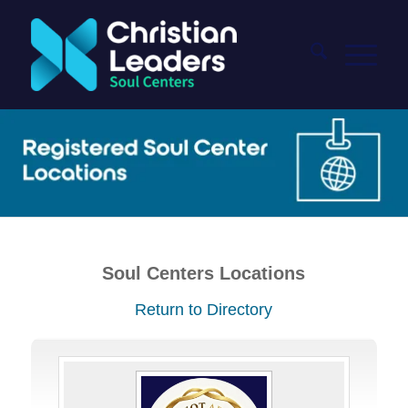
Soul Centers Locations
Return to Directory