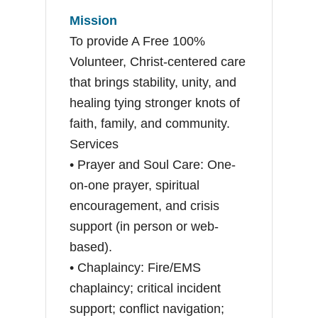
Mission
To provide A Free 100%
Volunteer, Christ-centered care
that brings stability, unity, and
healing tying stronger knots of
faith, family, and community.
Services
• Prayer and Soul Care: One-
on-one prayer, spiritual
encouragement, and crisis
support (in person or web-
based).
• Chaplaincy: Fire/EMS
chaplaincy; critical incident
support; conflict navigation;