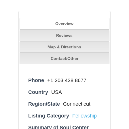
Overview
Reviews
Map & Directions
Contact/Other
Phone
+1 203 428 8677
Country
USA
Region/State
Connecticut
Listing Category
Fellowship
Summary of Soul Center