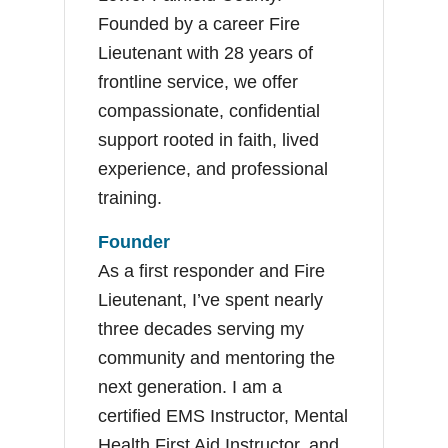
Founded by a career Fire
Lieutenant with 28 years of
frontline service, we offer
compassionate, confidential
support rooted in faith, lived
experience, and professional
training.
Founder
As a first responder and Fire
Lieutenant, I’ve spent nearly
three decades serving my
community and mentoring the
next generation. I am a
certified EMS Instructor, Mental
Health First Aid Instructor, and