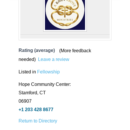
Rating (average)
(More feedback
needed)
Leave a review
Listed in
Fellowship
Hope Community Center:
Stamford, CT
06907
+1 203 428 8677
Return to Directory