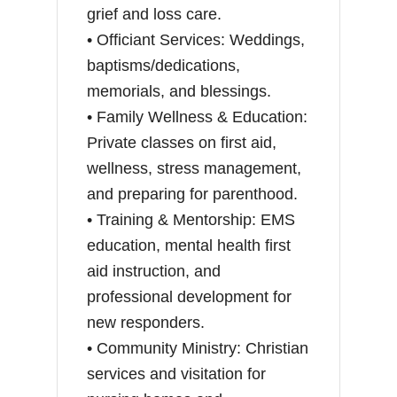
grief and loss care.
• Officiant Services: Weddings,
baptisms/dedications,
memorials, and blessings.
• Family Wellness & Education:
Private classes on first aid,
wellness, stress management,
and preparing for parenthood.
• Training & Mentorship: EMS
education, mental health first
aid instruction, and
professional development for
new responders.
• Community Ministry: Christian
services and visitation for