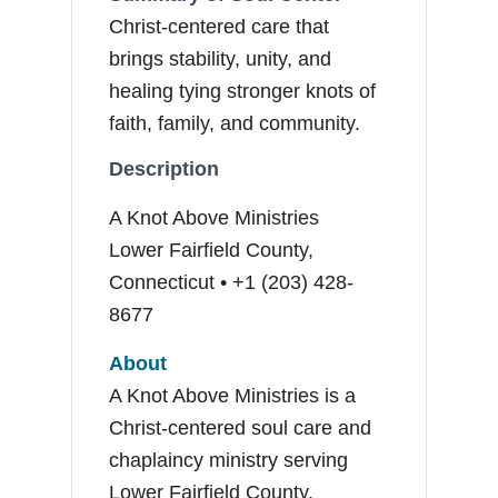
Christ-centered care that
brings stability, unity, and
healing tying stronger knots of
faith, family, and community.
Description
A Knot Above Ministries
Lower Fairfield County,
Connecticut • +1 (203) 428-
8677
About
A Knot Above Ministries is a
Christ-centered soul care and
chaplaincy ministry serving
Lower Fairfield County.