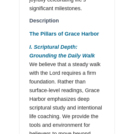
significant milestones.
Description
The Pillars of Grace Harbor
I. Scriptural Depth:
Grounding the Daily Walk
We believe that a steady walk
with the Lord requires a firm
foundation. Rather than
surface-level readings, Grace
Harbor emphasizes deep
scriptural study and intentional
life coaching. We provide the
tools and environment for
believers to move beyond