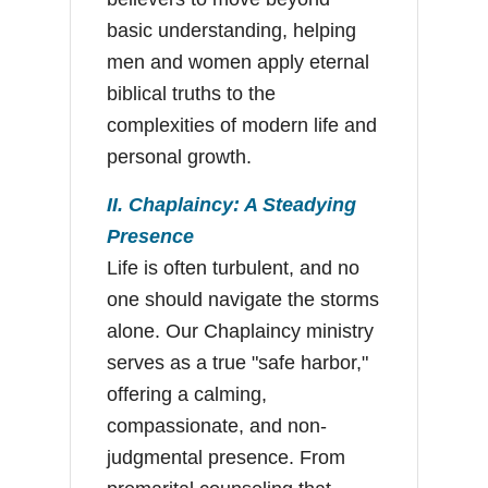
basic understanding, helping
men and women apply eternal
biblical truths to the
complexities of modern life and
personal growth.
II. Chaplaincy: A Steadying
Presence
Life is often turbulent, and no
one should navigate the storms
alone. Our Chaplaincy ministry
serves as a true "safe harbor,"
offering a calming,
compassionate, and non-
judgmental presence. From