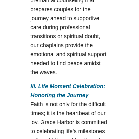
premarital counseling that
prepares couples for the
journey ahead to supportive
care during professional
transitions or spiritual doubt,
our chaplains provide the
emotional and spiritual support
needed to find peace amidst
the waves.
III. Life Moment Celebration:
Honoring the Journey
Faith is not only for the difficult
times; it is the heartbeat of our
joy. Grace Harbor is committed
to celebrating life’s milestones