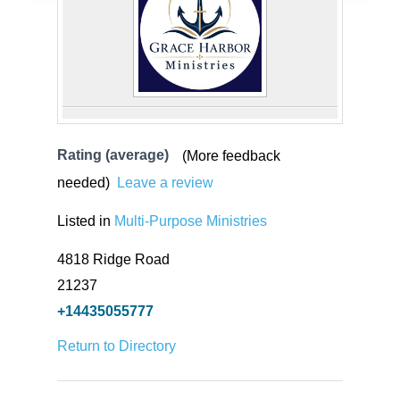
Rating (average)
(More feedback
needed)
Leave a review
Listed in
Multi-Purpose Ministries
4818 Ridge Road
21237
+14435055777
Return to Directory