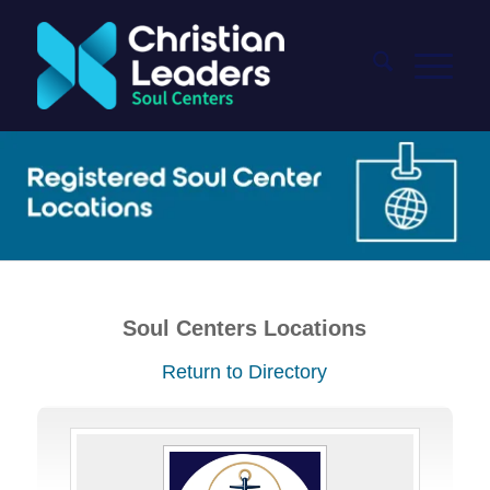
Soul Centers Locations
Return to Directory