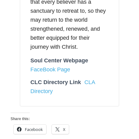
that every believer has a
sanctuary to retreat to, so they
may return to the world
strengthened, renewed, and
better equipped for their
journey with Christ.
Soul Center Webpage
FaceBook Page
CLC Directory Link
CLA
Directory
Share this:
Facebook
X