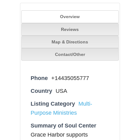
Overview
Reviews
Map & Directions
Contact/Other
Phone
+14435055777
Country
USA
Listing Category
Multi-
Purpose Ministries
Summary of Soul Center
Grace Harbor supports