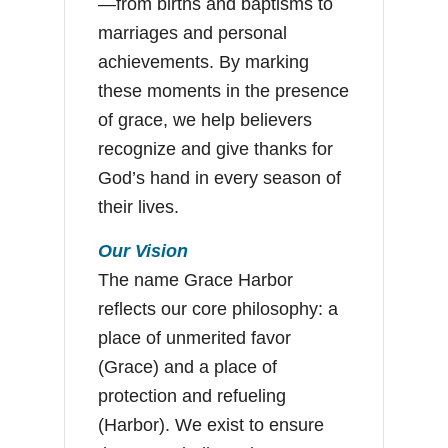
—from births and baptisms to
marriages and personal
achievements. By marking
these moments in the presence
of grace, we help believers
recognize and give thanks for
God’s hand in every season of
their lives.
Our Vision
The name Grace Harbor
reflects our core philosophy: a
place of unmerited favor
(Grace) and a place of
protection and refueling
(Harbor). We exist to ensure