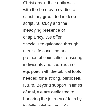
Christians in their daily walk
with the Lord by providing a
sanctuary grounded in deep
scriptural study and the
steadying presence of
chaplaincy. We offer
specialized guidance through
men’s life coaching and
premarital counseling, ensuring
individuals and couples are
equipped with the biblical tools
needed for a strong, purposeful
future. Beyond support in times
of trial, we are dedicated to
honoring the journey of faith by
joyfully celebrating life’s