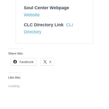
Soul Center Webpage
Website
CLC Directory Link
CLI
Directory
Share this:
Facebook
X
Like this:
Loading...