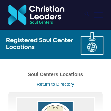
Soul Centers Locations
Return to Directory