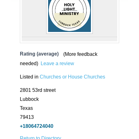
Rating (average)
(More feedback
needed)
Leave a review
Listed in
Churches or House Churches
2801 53rd street
Lubbock
Texas
79413
+18064724040
Return to Directory