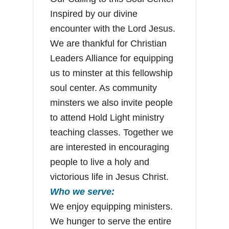
Inspired by our divine
encounter with the Lord Jesus.
We are thankful for Christian
Leaders Alliance for equipping
us to minster at this fellowship
soul center. As community
minsters we also invite people
to attend Hold Light ministry
teaching classes. Together we
are interested in encouraging
people to live a holy and
victorious life in Jesus Christ.
Who we serve:
We enjoy equipping ministers.
We hunger to serve the entire