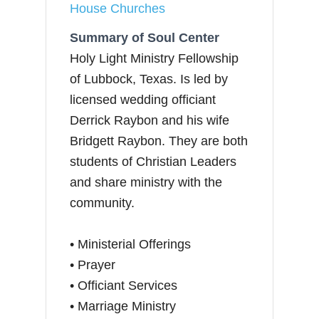
House Churches
Summary of Soul Center
Holy Light Ministry Fellowship
of Lubbock, Texas. Is led by
licensed wedding officiant
Derrick Raybon and his wife
Bridgett Raybon. They are both
students of Christian Leaders
and share ministry with the
community.
• Ministerial Offerings
• Prayer
• Officiant Services
• Marriage Ministry