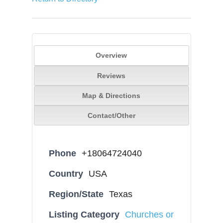
Overview
Reviews
Map & Directions
Contact/Other
Phone
+18064724040
Country
USA
Region/State
Texas
Listing Category
Churches or