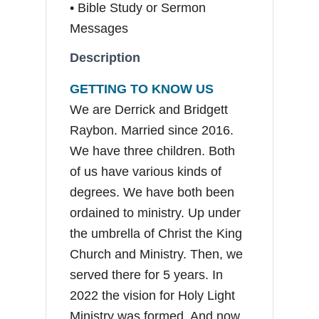
• Bible Study or Sermon
Messages
Description
GETTING TO KNOW US
We are Derrick and Bridgett
Raybon. Married since 2016.
We have three children. Both
of us have various kinds of
degrees. We have both been
ordained to ministry. Up under
the umbrella of Christ the King
Church and Ministry. Then, we
served there for 5 years. In
2022 the vision for Holy Light
Ministry was formed. And now