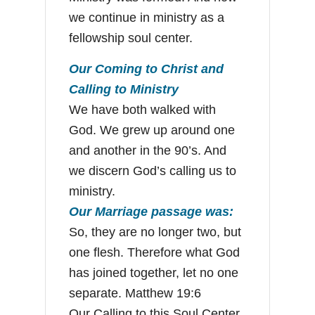
we continue in ministry as a
fellowship soul center.
Our Coming to Christ and
Calling to Ministry
We have both walked with
God. We grew up around one
and another in the 90’s. And
we discern God’s calling us to
ministry.
Our Marriage passage was:
So, they are no longer two, but
one flesh. Therefore what God
has joined together, let no one
separate. Matthew 19:6
Our Calling to this Soul Center