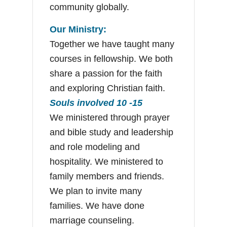
community globally.
Our Ministry:
Together we have taught many
courses in fellowship. We both
share a passion for the faith
and exploring Christian faith.
Souls involved 10 -15
We ministered through prayer
and bible study and leadership
and role modeling and
hospitality. We ministered to
family members and friends.
We plan to invite many
families. We have done
marriage counseling.