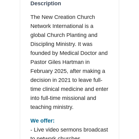
Description
The New Creation Church
Network International is a
global Church Planting and
Discipling Ministry. It was
founded by Medical Doctor and
Pastor Giles Hartman in
February 2025, after making a
decision in 2021 to leave full-
time clinical medicine and enter
into full-time missional and
teaching ministry.
We offer:
- Live video sermons broadcast
to network churches