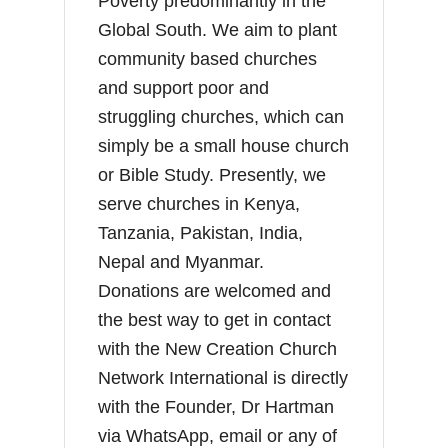
Poverty predominantly in the
Global South. We aim to plant
community based churches
and support poor and
struggling churches, which can
simply be a small house church
or Bible Study. Presently, we
serve churches in Kenya,
Tanzania, Pakistan, India,
Nepal and Myanmar.
Donations are welcomed and
the best way to get in contact
with the New Creation Church
Network International is directly
with the Founder, Dr Hartman
via WhatsApp, email or any of