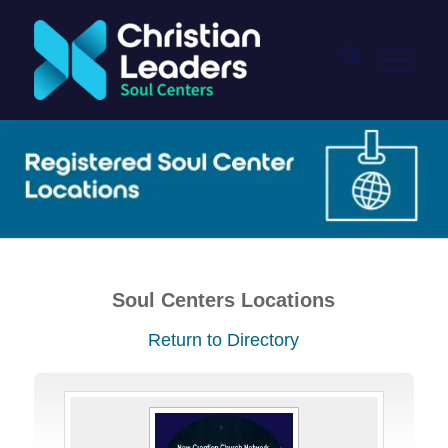
Soul Centers Locations
Return to Directory