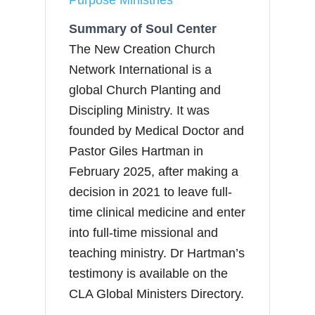
Summary of Soul Center
The New Creation Church
Network International is a
global Church Planting and
Discipling Ministry. It was
founded by Medical Doctor and
Pastor Giles Hartman in
February 2025, after making a
decision in 2021 to leave full-
time clinical medicine and enter
into full-time missional and
teaching ministry. Dr Hartman’s
testimony is available on the
CLA Global Ministers Directory.