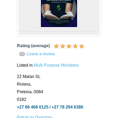
Rating (average)
(
1
)
Leave a review
Listed in
Multi-Purpose Ministries
22 Malan St,
Riviera,
Pretoria, 0084
0182
+27 66 466 0125 / +27 78 294 6386
Return to Directory