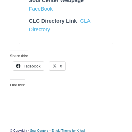
Soul Center Webpage
FaceBook
CLC Directory Link
CLA
Directory
Share this:
Facebook
X
Like this:
© Copyright -
Soul Centers
-
Enfold Theme by Kriesi