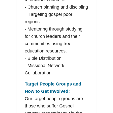
- Church planting and discipling
– Targeting gospel-poor
regions
- Mentoring through studying
for church leaders and their
communities using free
education resources.
- Bible Distribution
- Missional Network
Collaboration
Target People Groups and
How to Get Involved:
Our target people groups are
those who suffer Gospel