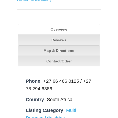
Overview
Reviews
Map & Directions
Contact/Other
Phone
+27 66 466 0125 / +27
78 294 6386
Country
South Africa
Listing Category
Multi-
Purpose Ministries