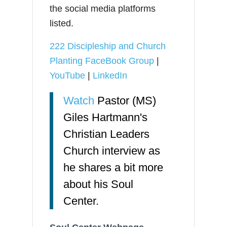
the social media platforms
listed.
222 Discipleship and Church
Planting FaceBook Group
|
YouTube
|
LinkedIn
Watch
Pastor (MS)
Giles Hartmann's
Christian Leaders
Church interview as
he shares a bit more
about his Soul
Center.