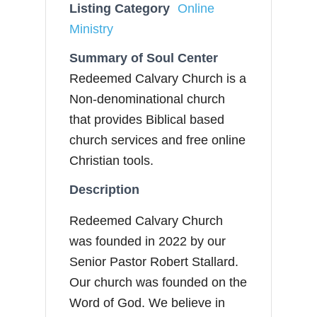
Listing Category
Online
Ministry
Summary of Soul Center
Redeemed Calvary Church is a
Non-denominational church
that provides Biblical based
church services and free online
Christian tools.
Description
Redeemed Calvary Church
was founded in 2022 by our
Senior Pastor Robert Stallard.
Our church was founded on the
Word of God. We believe in