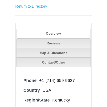
Return to Directory
Overview
Reviews
Map & Directions
Contact/Other
Phone
+1 (714) 659-9627
Country
USA
Region/State
Kentucky