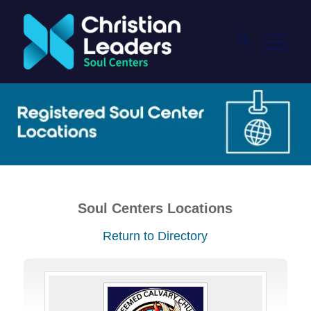
Soul Centers Locations
Return to Directory