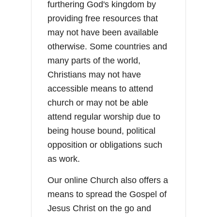
furthering God's kingdom by
providing free resources that
may not have been available
otherwise. Some countries and
many parts of the world,
Christians may not have
accessible means to attend
church or may not be able
attend regular worship due to
being house bound, political
opposition or obligations such
as work.
Our online Church also offers a
means to spread the Gospel of
Jesus Christ on the go and