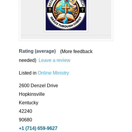
Rating (average)
(More feedback
needed)
Leave a review
Listed in
Online Ministry
2600 Denzel Drive
Hopkinsville
Kentucky
42240
90680
+1 (714) 659-9627