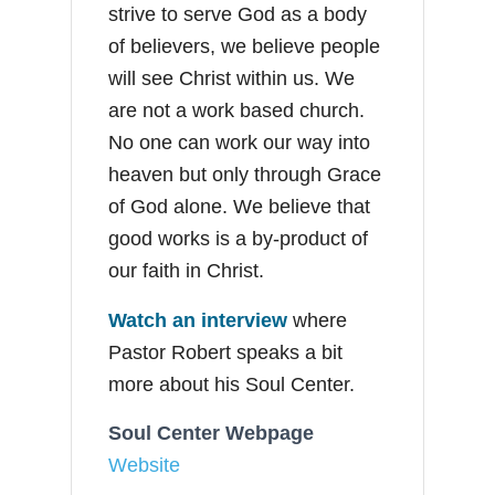
strive to serve God as a body
of believers, we believe people
will see Christ within us. We
are not a work based church.
No one can work our way into
heaven but only through Grace
of God alone. We believe that
good works is a by-product of
our faith in Christ.
Watch an interview
where
Pastor Robert speaks a bit
more about his Soul Center.
Soul Center Webpage
Website