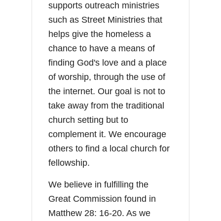
supports outreach ministries
such as Street Ministries that
helps give the homeless a
chance to have a means of
finding God's love and a place
of worship, through the use of
the internet. Our goal is not to
take away from the traditional
church setting but to
complement it. We encourage
others to find a local church for
fellowship.
We believe in fulfilling the
Great Commission found in
Matthew 28: 16-20. As we