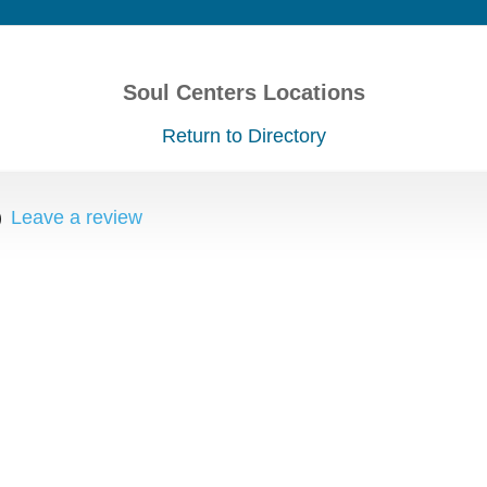
Soul Centers Locations
Return to Directory
)
Leave a review