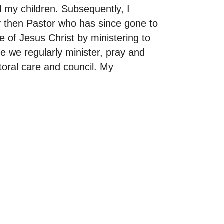
my children. Subsequently, I
y then Pastor who has since gone to
 of Jesus Christ by ministering to
e we regularly minister, pray and
toral care and council. My