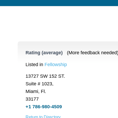
Rating (average)
(More feedback needed
Listed in
Fellowship
13727 SW 152 ST.
Suite # 1023,
Miami, Fl.
33177
+1 786-980-4509
Return to Directory