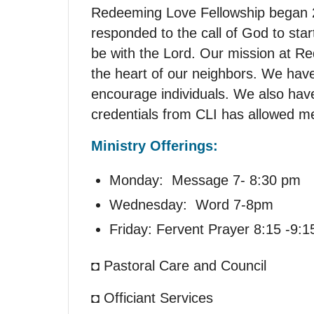
Redeeming Love Fellowship began 2
responded to the call of God to sta
be with the Lord. Our mission at Re
the heart of our neighbors. We have
encourage individuals. We also have
credentials from CLI has allowed me
Ministry Offerings:
Monday: Message 7- 8:30 pm
Wednesday: Word 7-8pm
Friday: Fervent Prayer 8:15 -9:1
◘ Pastoral Care and Council
◘ Officiant Services