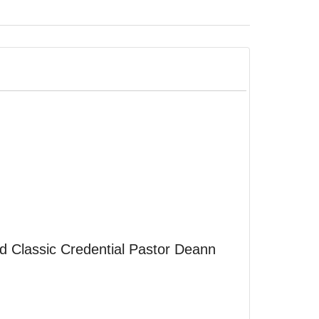
d Classic Credential Pastor Deann