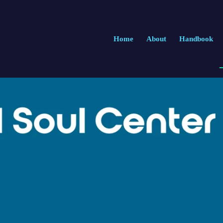
Home
About
Handbook