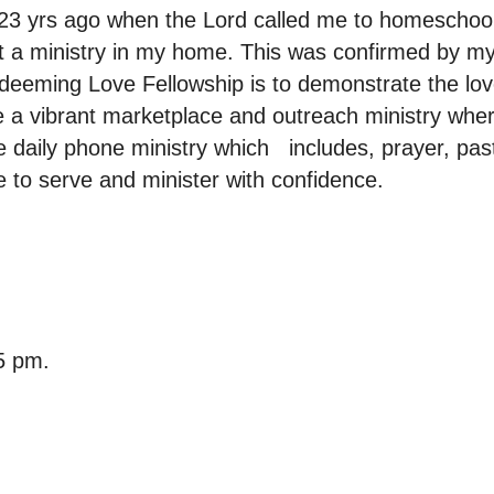
3 yrs ago when the Lord called me to homeschool 
rt a ministry in my home. This was confirmed by m
deeming Love Fellowship is to demonstrate the love
 a vibrant marketplace and outreach ministry wher
 daily phone ministry which includes, prayer, pas
 to serve and minister with confidence.
5 pm.