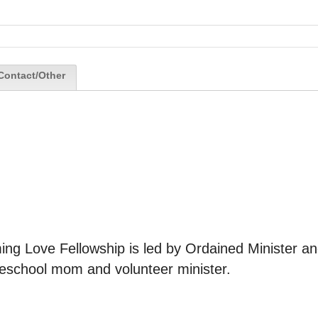
Contact/Other
ng Love Fellowship is led by Ordained Minister an
meschool mom and volunteer minister.