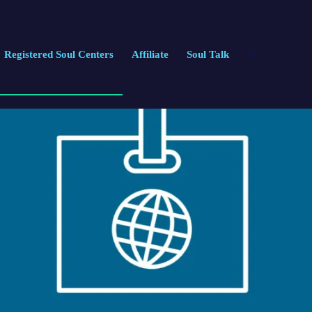
Registered Soul Centers
Affiliate
Soul Talk