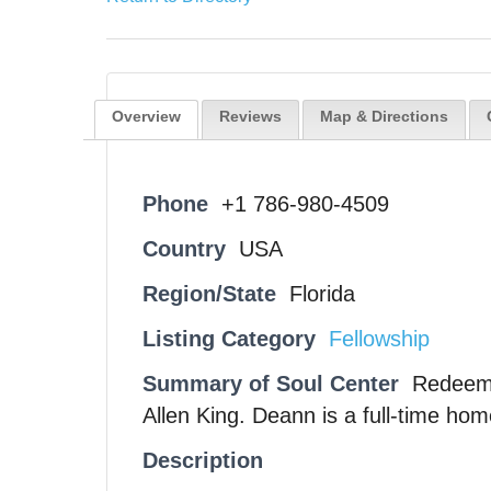
Overview
Reviews
Map & Directions
Phone
+1 786-980-4509
Country
USA
Region/State
Florida
Listing Category
Fellowship
Summary of Soul Center
Redeemi
Allen King. Deann is a full-time ho
Description