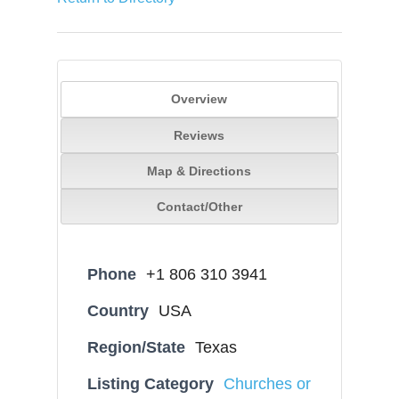
Overview
Reviews
Map & Directions
Contact/Other
Phone
+1 806 310 3941
Country
USA
Region/State
Texas
Listing Category
Churches or