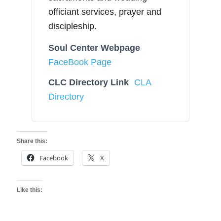
officiant services, prayer and
discipleship.
Soul Center Webpage
FaceBook Page
CLC Directory Link
CLA
Directory
Share this:
Facebook
X
Like this: