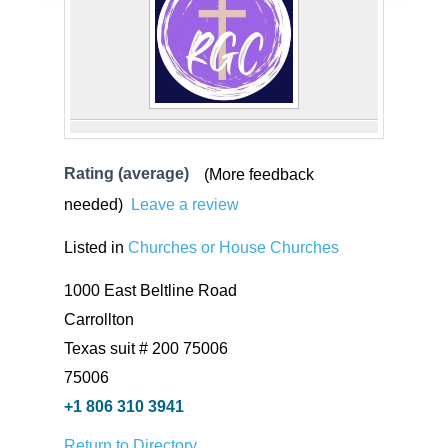
Rating (average)
(More feedback
needed)
Leave a review
Listed in
Churches or House Churches
1000 East Beltline Road
Carrollton
Texas suit # 200 75006
75006
+1 806 310 3941
Return to Directory