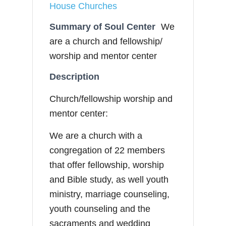
House Churches
Summary of Soul Center
We
are a church and fellowship/
worship and mentor center
Description
Church/fellowship worship and
mentor center:
We are a church with a
congregation of 22 members
that offer fellowship, worship
and Bible study, as well youth
ministry, marriage counseling,
youth counseling and the
sacraments and wedding