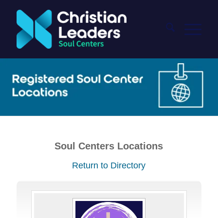
Soul Centers Locations
Return to Directory