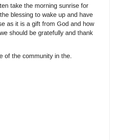
en take the morning sunrise for
 the blessing to wake up and have
e as it is a gift from God and how
 we should be gratefully and thank
le of the community in the.