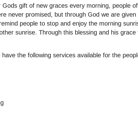
 Gods gift of new graces every morning, people oft
ere never promised, but through God we are given
 remind people to stop and enjoy the morning sunris
nother sunrise. Through this blessing and his grace
o have the following services available for the peop
ng