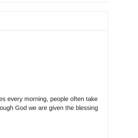
es every morning, people often take
rough God we are given the blessing