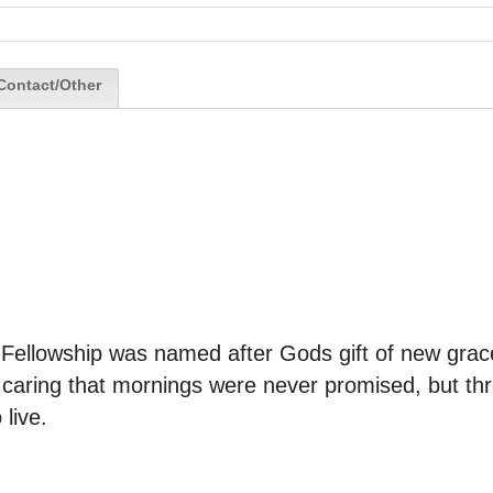
Contact/Other
 Fellowship was named after Gods gift of new grac
t caring that mornings were never promised, but th
live.