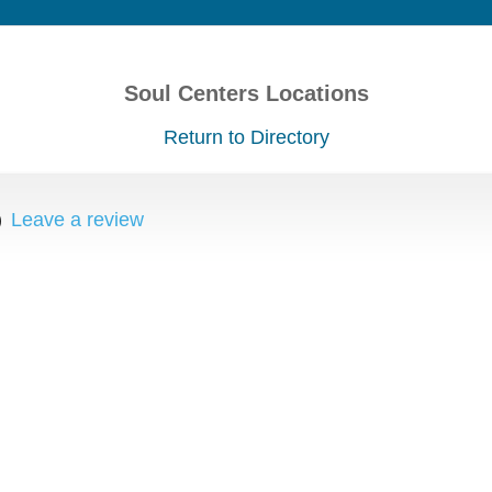
Soul Centers Locations
Return to Directory
)
Leave a review