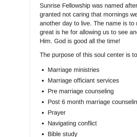
Sunrise Fellowship was named after
granted not caring that mornings w
another day to live. The name is to
great is he for allowing us to see a
Him. God is good all the time!
The purpose of this soul center is t
Marriage ministries
Marriage officiant services
Pre marriage counseling
Post 6 month marriage counseli
Prayer
Navigating conflict
Bible study