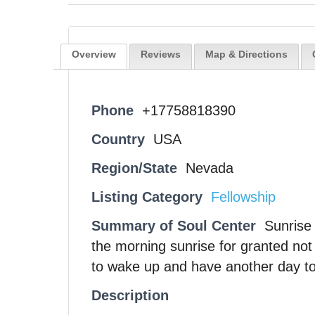
Overview
Reviews
Map & Directions
Phone
+17758818390
Country
USA
Region/State
Nevada
Listing Category
Fellowship
Summary of Soul Center
Sunrise
the morning sunrise for granted no
to wake up and have another day to 
Description