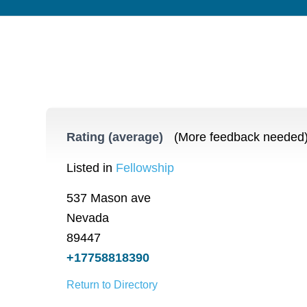
Rating (average)
(More feedback needed
Listed in
Fellowship
537 Mason ave
Nevada
89447
+17758818390
Return to Directory