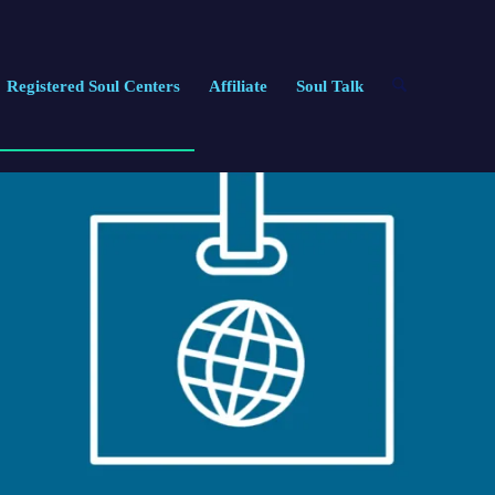
Registered Soul Centers
Affiliate
Soul Talk