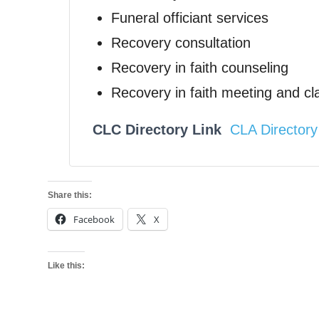
Funeral officiant services
Recovery consultation
Recovery in faith counseling
Recovery in faith meeting and cl
CLC Directory Link
CLA Directory
Share this:
Facebook
X
Like this: