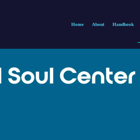
Home
About
Handbook