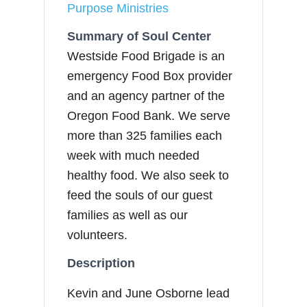
Purpose Ministries
Summary of Soul Center
Westside Food Brigade is an
emergency Food Box provider
and an agency partner of the
Oregon Food Bank. We serve
more than 325 families each
week with much needed
healthy food. We also seek to
feed the souls of our guest
families as well as our
volunteers.
Description
Kevin and June Osborne lead