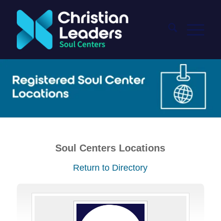
Soul Centers Locations
Return to Directory