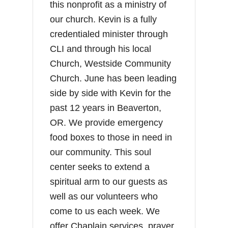
this nonprofit as a ministry of
our church. Kevin is a fully
credentialed minister through
CLI and through his local
Church, Westside Community
Church. June has been leading
side by side with Kevin for the
past 12 years in Beaverton,
OR. We provide emergency
food boxes to those in need in
our community. This soul
center seeks to extend a
spiritual arm to our guests as
well as our volunteers who
come to us each week. We
offer Chaplain services, prayer,