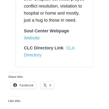
conflict resolution, visitation to
hospital or home and mostly,
just a hug to those in need.
Soul Center Webpage
Website
CLC Directory Link
CLA
Directory
Share this:
Facebook
X
Like this: