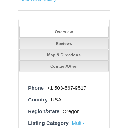
Overview
Reviews
Map & Directions
Contact/Other
Phone
+1 503-567-9517
Country
USA
Region/State
Oregon
Listing Category
Multi-