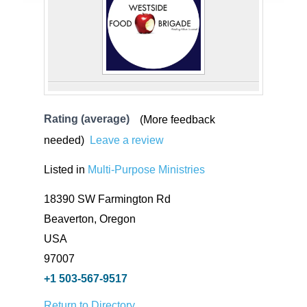
Rating (average)
(More feedback
needed)
Leave a review
Listed in
Multi-Purpose Ministries
18390 SW Farmington Rd
Beaverton, Oregon
USA
97007
+1 503-567-9517
Return to Directory