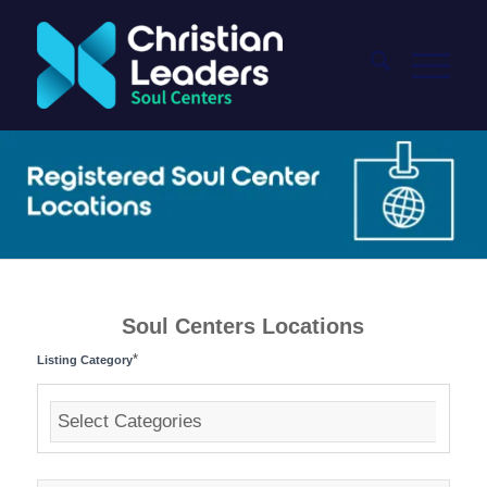
Soul Centers Locations
*
Listing Category