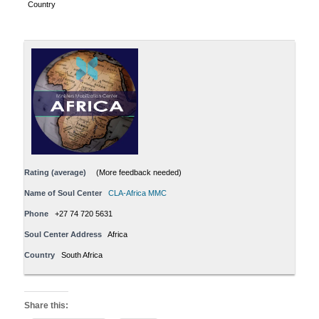
Country
Rating (average)
(More feedback needed)
Name of Soul Center
CLA-Africa MMC
Phone
+27 74 720 5631
Soul Center Address
Africa
Country
South Africa
Share this: