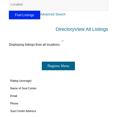
Advanced Search
Directory
View All Listings
Displaying listings from all locations.
Rating (average)
Name of Soul Center
Email
Phone
Soul Center Address