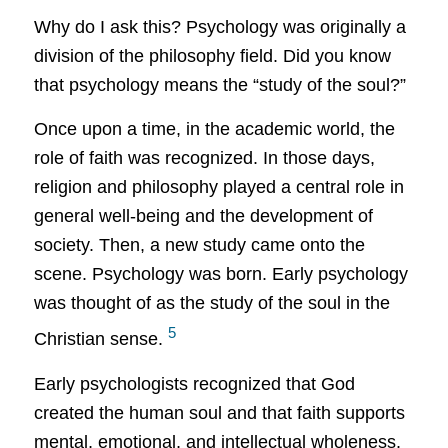
Why do I ask this?
Psychology was originally a
division of the philosophy field.
Did you know
that psychology means the “study of the soul?”
Once upon a time, in the academic world, the
role of faith was recognized. In those days,
religion and philosophy played a central role in
general well-being and the development of
society. Then, a new study came onto the
scene. Psychology was born. Early psychology
was thought of as the study of the soul in the
5
Christian sense.
Early psychologists recognized that God
created the human soul and that faith supports
mental, emotional, and intellectual wholeness.