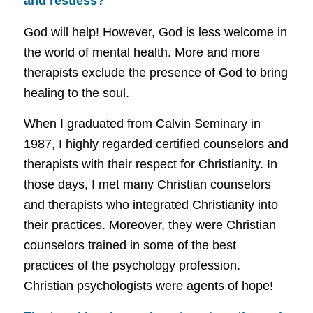
and restless?
God will help! However, God is less welcome in
the world of mental health.
More and more
therapists exclude the presence of God to bring
healing to the soul.
When I graduated from Calvin Seminary in
1987, I highly regarded certified counselors and
therapists with their respect for Christianity.
In
those days, I met many Christian counselors
and therapists who integrated Christianity into
their practices. Moreover, they were Christian
counselors trained in some of the best
practices of the psychology profession.
Christian psychologists were agents of hope!