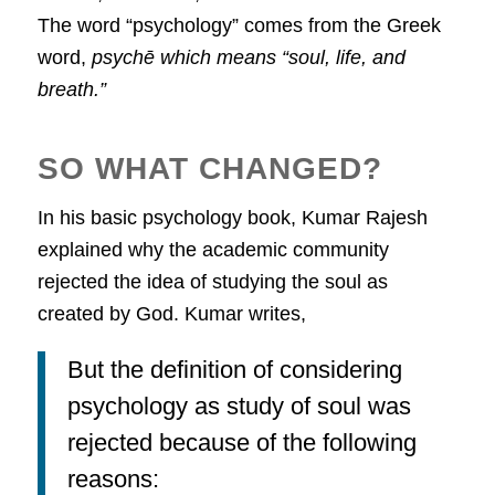
The word “psychology” comes from the Greek
word,
psychē which means “soul, life, and
breath.”
SO WHAT CHANGED?
In his basic psychology book, Kumar Rajesh
explained why the academic community
rejected the idea of studying the soul as
created by God. Kumar writes,
But the definition of considering
psychology as study of soul was
rejected because of the following
reasons: