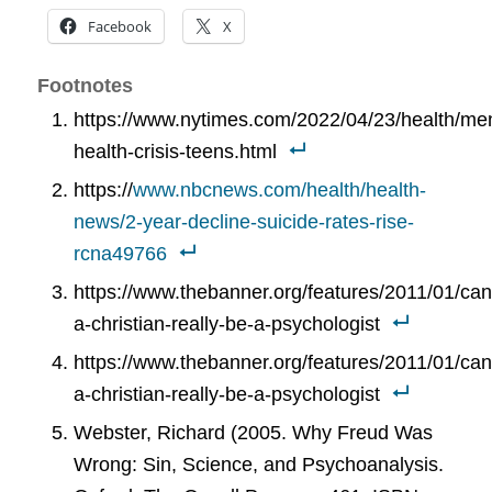
Facebook
X
Footnotes
https://www.nytimes.com/2022/04/23/health/men
health-crisis-teens.html
https://
www.nbcnews.com/health/health-
news/2-year-decline-suicide-rates-rise-
rcna49766
https://www.thebanner.org/features/2011/01/can
a-christian-really-be-a-psychologist
https://www.thebanner.org/features/2011/01/can
a-christian-really-be-a-psychologist
Webster, Richard (2005. Why Freud Was
Wrong: Sin, Science, and Psychoanalysis.