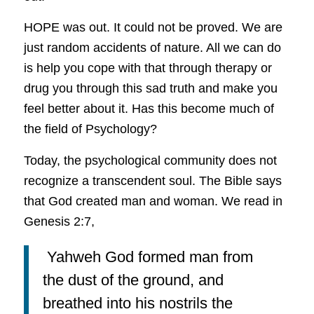
HOPE was out. It could not be proved. We are
just random accidents of nature. All we can do
is help you cope with that through therapy or
drug you through this sad truth and make you
feel better about it. Has this become much of
the field of Psychology?
Today, the psychological community does not
recognize a transcendent soul. The Bible says
that God created man and woman. We read in
Genesis 2:7,
Yahweh God formed man from
the dust of the ground, and
breathed into his nostrils the