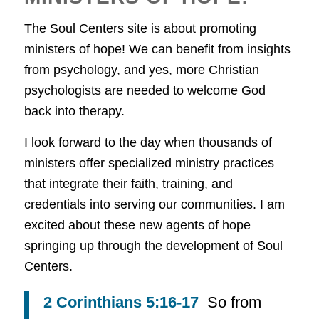
The Soul Centers site is about promoting
ministers of hope! We can benefit from insights
from psychology, and yes, more Christian
psychologists are needed to welcome God
back into therapy.
I look forward to the day when thousands of
ministers offer specialized ministry practices
that integrate their faith, training, and
credentials into serving our communities. I am
excited about these new agents of hope
springing up through the development of Soul
Centers.
2 Corinthians 5:16-17
So from