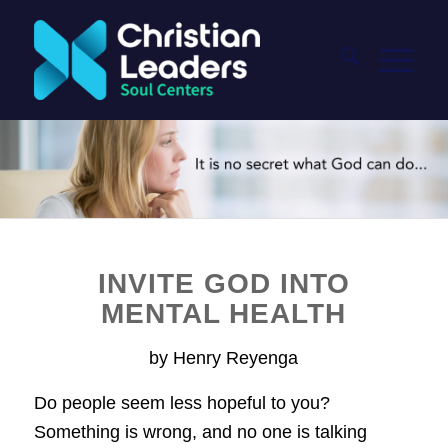
INVITE GOD INTO
MENTAL HEALTH
by Henry Reyenga
Do people seem less hopeful to you?
Something is wrong, and no one is talking