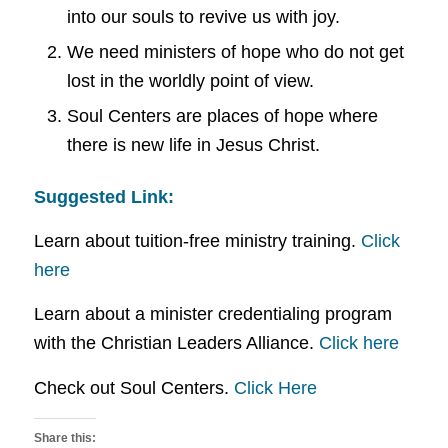
into our souls to revive us with joy.
We need ministers of hope who do not get
lost in the worldly point of view.
Soul Centers are places of hope where
there is new life in Jesus Christ.
Suggested Link:
Learn about tuition-free ministry training.
Click
here
Learn about a minister credentialing program
with the Christian Leaders Alliance.
Click here
Check out Soul Centers.
Click Here
Share this: