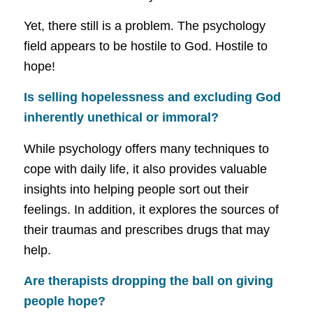
Yet, there still is a problem. The psychology
field appears to be hostile to God. Hostile to
hope!
Is selling hopelessness and excluding God
inherently unethical or immoral?
While psychology offers many techniques to
cope with daily life, it also provides valuable
insights into helping people sort out their
feelings. In addition, it explores the sources of
their traumas and prescribes drugs that may
help.
Are therapists dropping the ball on giving
people hope?