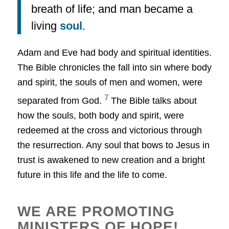
breath of life; and man became a
living
soul
.
Adam and Eve had body and spiritual identities.
The Bible chronicles the fall into sin where body
and spirit, the souls of men and women, were
7
separated from God.
The Bible talks about
how the souls, both body and spirit, were
redeemed at the cross and victorious through
the resurrection. Any soul that bows to Jesus in
trust is awakened to new creation and a bright
future in this life and the life to come.
WE ARE PROMOTING
MINISTERS OF HOPE!