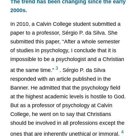
The trend has been changing since the early
2000s.
In 2010, a Calvin College student submitted a
paper to a professor, Sérgio P. da Silva. She
submitted this paper, “After a whole semester
of studies in psychology, I conclude that it is
impossible to be a psychologist and a Christian
3
at the same time.”
. Sérgio P. da Silva
responded with an article published in the
Banner. He admitted that the psychology field
at the highest academic levels is hostile to God.
But as a professor of psychology at Calvin
College, he went on to say that Christians
should be involved in all professions except the
4
ones that are inherently unethical or immoral.