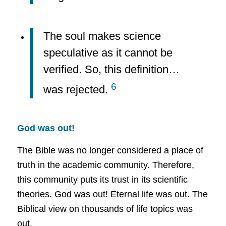
The soul makes science
speculative as it cannot be
verified. So, this definition…
6
was rejected.
God was out!
The Bible was no longer considered a place of
truth in the academic community. Therefore,
this community puts its trust in its scientific
theories. God was out! Eternal life was out. The
Biblical view on thousands of life topics was
out.