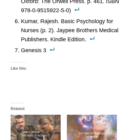
Oxford: The Orwell Press. p. 461. ISBN
978-0-9515922-5-0)
Kumar, Rajesh. Basic Psychology for
Nurses (p. 2). Jaypee Brothers Medical
Publishers. Kindle Edition.
Genesis 3
Like this:
Related