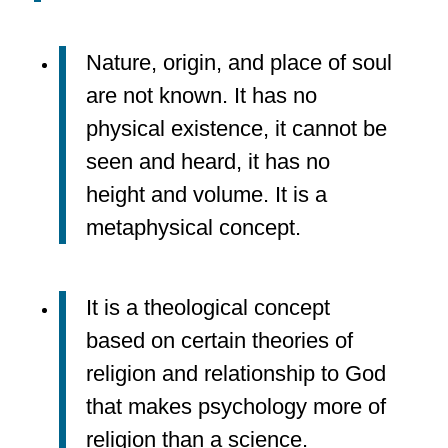
Nature, origin, and place of soul
are not known. It has no
physical existence, it cannot be
seen and heard, it has no
height and volume. It is a
metaphysical concept.
It is a theological concept
based on certain theories of
religion and relationship to God
that makes psychology more of
religion than a science.