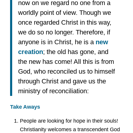
now on we regard no one from a
worldly point of view. Though we
once regarded Christ in this way,
we do so no longer. Therefore, if
anyone is in Christ, he is a
new
creation
; the old has gone, and
the new has come! All this is from
God, who reconciled us to himself
through Christ and gave us the
ministry of reconciliation:
Take Aways
People are looking for hope in their souls!
Christianity welcomes a transcendent God