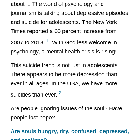
about it. The world of psychology and
journalism is talking about depressive episodes
and suicide for adolescents. The New York
Times reported a 60 percent increase from
1
2007 to 2018.
With God less welcome in
psychology, a
mental health crisis is rising!
This suicide trend is not just in adolescents.
There appears to be more depression than
ever in all ages. In the USA, we have more
2
suicides than ever.
Are people ignoring issues of the soul? Have
people lost hope?
Are souls hungry, dry, confused, depressed,