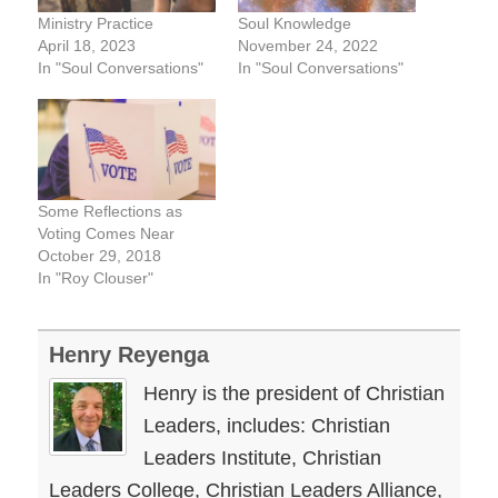
Ministry Practice
Soul Knowledge
April 18, 2023
November 24, 2022
In "Soul Conversations"
In "Soul Conversations"
Some Reflections as
Voting Comes Near
October 29, 2018
In "Roy Clouser"
Henry Reyenga
Henry is the president of Christian
Leaders, includes: Christian
Leaders Institute, Christian
Leaders College, Christian Leaders Alliance,