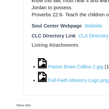
know this law, must hear it and lear
Jordan to possess.
Proverbs 22:6- Teach the children on
Soul Center Webpage
Website
CLC Directory Link
CLA Directory
Listing Attachments
Pastor-Brian-Collins-2.jpg
(
1
Full-Faith-Ministry-Logo.png
Share this: