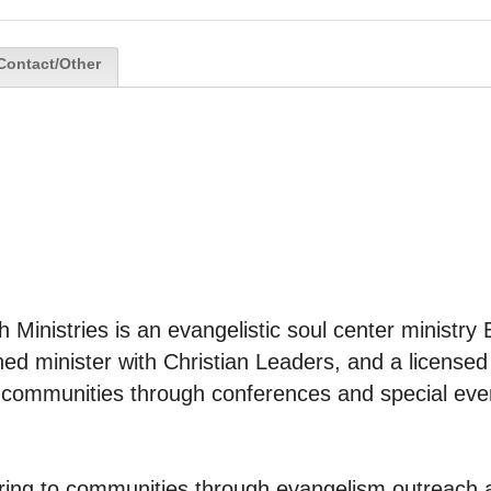
Contact/Other
th Ministries is an evangelistic soul center ministry 
ned minister with Christian Leaders, and a licensed m
o communities through conferences and special eve
tering to communities through evangelism outreach a