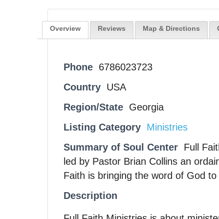
Overview
Reviews
Map & Directions
Phone
6786023723
Country
USA
Region/State
Georgia
Listing Category
Ministries
Summary of Soul Center
Full Fai
led by Pastor Brian Collins an ordai
Faith is bringing the word of God t
Description
Full Faith Ministries is about minis