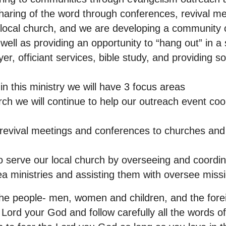
aring of the word through conferences, revival me
local church, and we are developing a community
well as providing an opportunity to “hang out” in a
yer, officiant services, bible study, and providing s
n this ministry we will have 3 focus areas
rch we will continue to help our outreach event co
c revival meetings and conferences to churches an
o serve our local church by overseeing and coordina
ea ministries and assisting them with oversee miss
 people- men, women and children, and the foreig
 Lord your God and follow carefully all the words of