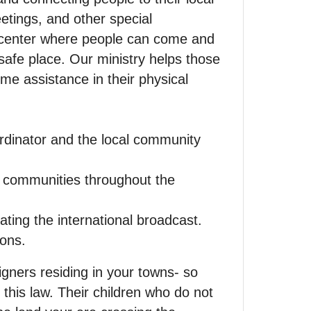
etings, and other special
 center where people can come and
 safe place. Our ministry helps those
ome assistance in their physical
ordinator and the local community
d communities throughout the
ting the international broadcast.
ions.
ners residing in your towns- so
 this law. Their children who do not