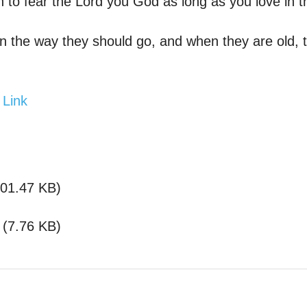
n to fear the Lord you God as long as you love in t
 the way they should go, and when they are old, th
 Link
01.47 KB
)
(
7.76 KB
)