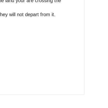
he land your are crossing the
ey will not depart from it.