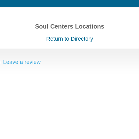
Soul Centers Locations
Return to Directory
)
Leave a review