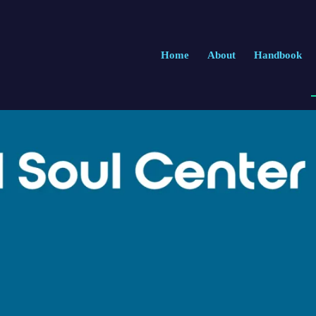
Home
About
Handbook