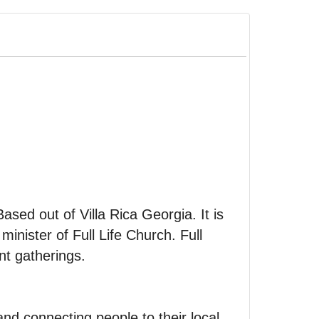
Based out of Villa Rica Georgia. It is
inister of Full Life Church. Full
nt gatherings.
nd connecting people to their local