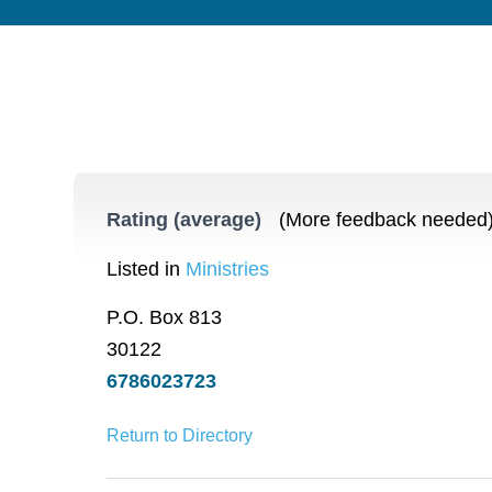
Rating (average)
(More feedback needed
Listed in
Ministries
P.O. Box 813
30122
6786023723
Return to Directory