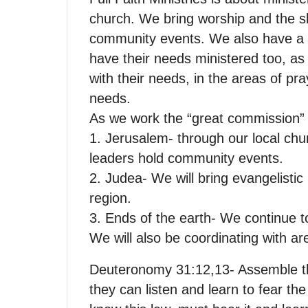
church. We bring worship and the sh
community events. We also have a 
have their needs ministered too, as 
with their needs, in the areas of pra
needs.
As we work the “great commission” i
1. Jerusalem- through our local chu
leaders hold community events.
2. Judea- We will bring evangelisti
region.
3. Ends of the earth- We continue t
We will also be coordinating with ar
Deuteronomy 31:12,13- Assemble the
they can listen and learn to fear the