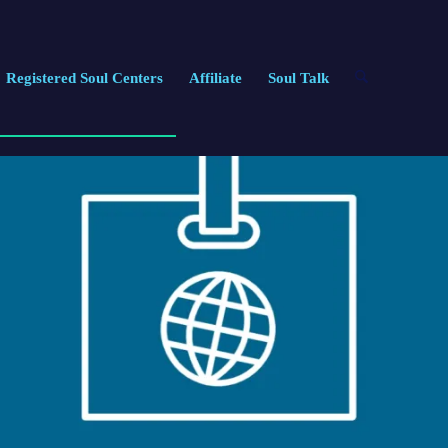
Registered Soul Centers
Affiliate
Soul Talk