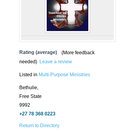
Rating (average)
(More feedback
needed)
Leave a review
Listed in
Multi-Purpose Ministries
Bethulie,
Free State
9992
+27 78 368 0223
Return to Directory