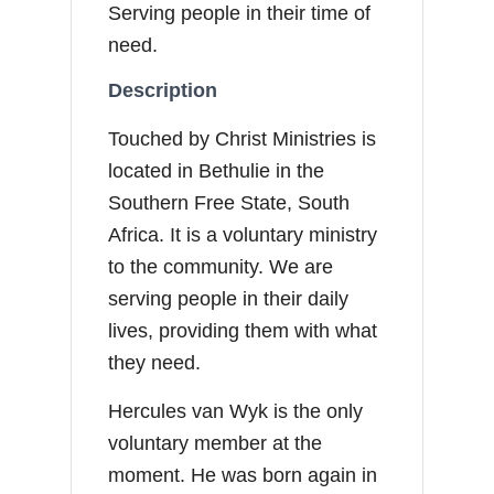
Serving people in their time of
need.
Description
Touched by Christ Ministries is
located in Bethulie in the
Southern Free State, South
Africa. It is a voluntary ministry
to the community. We are
serving people in their daily
lives, providing them with what
they need.
Hercules van Wyk is the only
voluntary member at the
moment. He was born again in