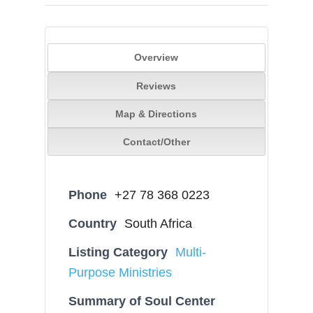
Overview
Reviews
Map & Directions
Contact/Other
Phone
+27 78 368 0223
Country
South Africa
Listing Category
Multi-
Purpose Ministries
Summary of Soul Center