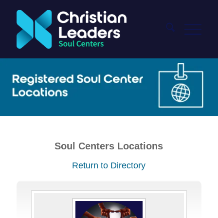
Soul Centers Locations
Return to Directory