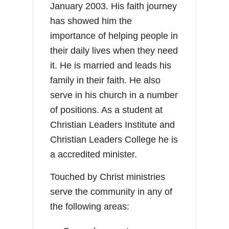
January 2003. His faith journey
has showed him the
importance of helping people in
their daily lives when they need
it. He is married and leads his
family in their faith. He also
serve in his church in a number
of positions. As a student at
Christian Leaders Institute and
Christian Leaders College he is
a accredited minister.
Touched by Christ ministries
serve the community in any of
the following areas: