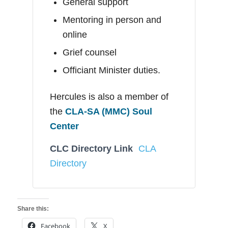
General support
Mentoring in person and
online
Grief counsel
Officiant Minister duties.
Hercules is also a member of
the
CLA-SA (MMC) Soul
Center
CLC Directory Link
CLA
Directory
Share this:
Facebook
X