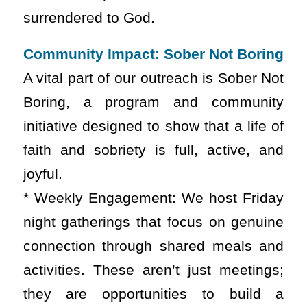
surrendered to God.
Community Impact: Sober Not Boring
A vital part of our outreach is Sober Not
Boring, a program and community
initiative designed to show that a life of
faith and sobriety is full, active, and
joyful.
* Weekly Engagement: We host Friday
night gatherings that focus on genuine
connection through shared meals and
activities. These aren’t just meetings;
they are opportunities to build a