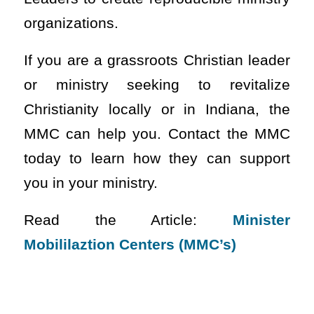
organizations.
If you are a grassroots Christian leader
or ministry seeking to revitalize
Christianity locally or in Indiana, the
MMC can help you. Contact the MMC
today to learn how they can support
you in your ministry.
Read the Article:
Minister
Mobililaztion Centers (MMC’s)