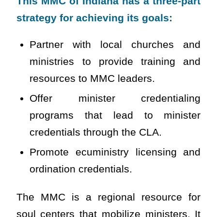
This MMC of Indiana has a three-part
strategy for achieving its goals:
Partner with local churches and
ministries to provide training and
resources to MMC leaders.
Offer minister credentialing
programs that lead to minister
credentials through the CLA.
Promote ecuministry licensing and
ordination credentials.
The MMC is a regional resource for
soul centers that mobilize ministers. It