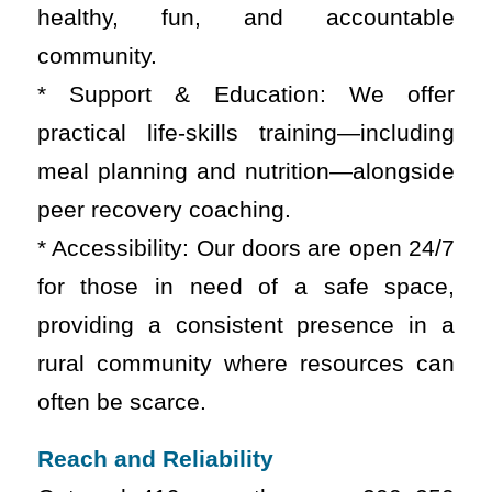
healthy, fun, and accountable
community.
* Support & Education: We offer
practical life-skills training—including
meal planning and nutrition—alongside
peer recovery coaching.
* Accessibility: Our doors are open 24/7
for those in need of a safe space,
providing a consistent presence in a
rural community where resources can
often be scarce.
Reach and Reliability