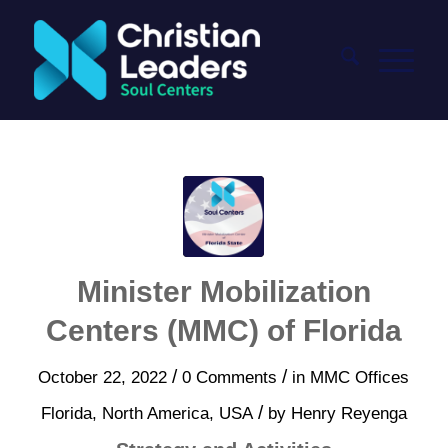
Minister Mobilization
Centers (MMC) of Florida
/
/
October 22, 2022
0 Comments
in
MMC Offices
/
Florida
,
North America
,
USA
by
Henry Reyenga