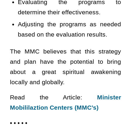
Evaluating the programs to
determine their effectiveness.
Adjusting the programs as needed
based on the evaluation results.
The MMC believes that this strategy
and plan have the potential to bring
about a great spiritual awakening
locally and globally.
Read the Article:
Minister
Mobililaztion Centers (MMC’s)
• • • • •