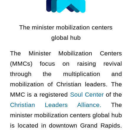
The minister mobilization centers
global hub
The Minister Mobilization Centers
(MMCs) focus on raising revival
through the multiplication and
mobilization of Christian leaders. The
MMC is a registered
Soul Center
of the
Christian Leaders Alliance.
The
minister mobilization centers global hub
is located in downtown Grand Rapids.