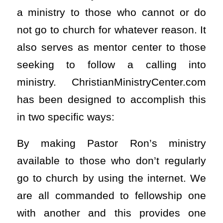
a ministry to those who cannot or do
not go to church for whatever reason. It
also serves as mentor center to those
seeking to follow a calling into
ministry. ChristianMinistryCenter.com
has been designed to accomplish this
in two specific ways:
By making Pastor Ron’s ministry
available to those who don’t regularly
go to church by using the internet. We
are all commanded to fellowship one
with another and this provides one