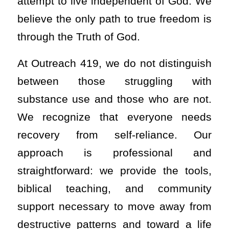
attempt to live independent of God. We
believe the only path to true freedom is
through the Truth of God.
At Outreach 419, we do not distinguish
between those struggling with
substance use and those who are not.
We recognize that everyone needs
recovery from self-reliance. Our
approach is professional and
straightforward: we provide the tools,
biblical teaching, and community
support necessary to move away from
destructive patterns and toward a life