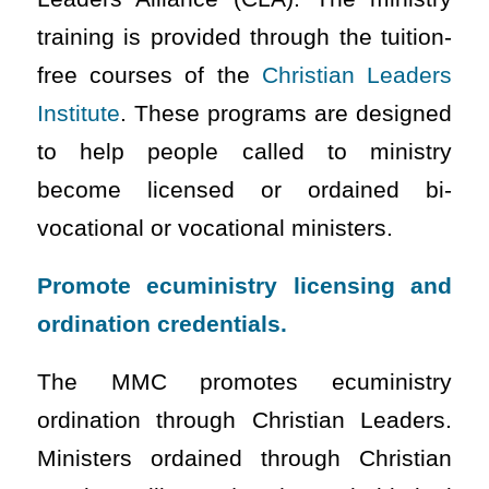
training is provided through the tuition-
free courses of the
Christian Leaders
Institute
. These programs are designed
to help people called to ministry
become licensed or ordained bi-
vocational or vocational ministers.
Promote ecuministry licensing and
ordination credentials.
The MMC promotes ecuministry
ordination through Christian Leaders.
Ministers ordained through Christian