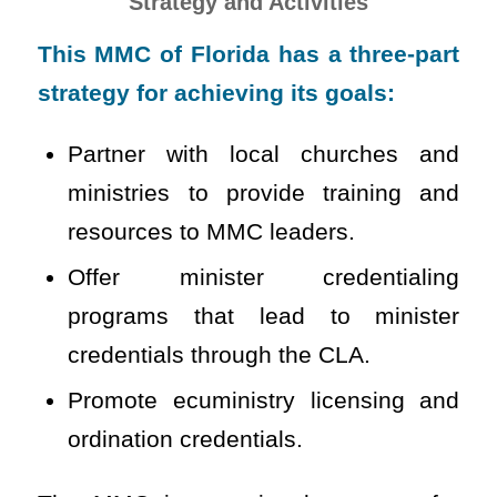
Strategy and Activities
This MMC of Florida has a three-part
strategy for achieving its goals:
Partner with local churches and
ministries to provide training and
resources to MMC leaders.
Offer minister credentialing
programs that lead to minister
credentials through the CLA.
Promote ecuministry licensing and
ordination credentials.