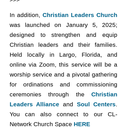
In addition,
Christian Leaders Church
was launched on January 5, 2025;
designed to strengthen and equip
Christian leaders and their families.
Held locally in Largo, Florida, and
online via Zoom, this service will be a
worship service and a pivotal gathering
for ordinations and commissioning
ceremonies through the
Christian
Leaders Alliance
and
Soul Centers
.
You can also connect to our CL-
Network Church Space
HERE