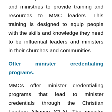
and ministries to provide training and
resources to MMC leaders. This
training is designed to equip people
with the skills and knowledge they need
to be influential leaders and ministers
in their churches and communities.
Offer minister credentialing
programs.
MMCs offer minister credentialing
programs that lead to minister
credentials through the Christian
Leaders Alliance (CLA). The ministry