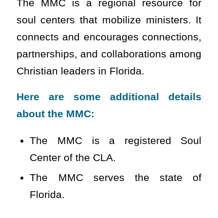
The MMC is a regional resource for
soul centers that mobilize ministers. It
connects and encourages connections,
partnerships, and collaborations among
Christian leaders in Florida.
Here are some additional details
about the MMC:
The MMC is a registered Soul
Center of the CLA.
The MMC serves the state of
Florida.