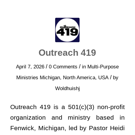
Outreach 419
/
/
April 7, 2026
0 Comments
in
Multi-Purpose
/
Ministries
Michigan
,
North America
,
USA
by
Woldhuishj
Outreach 419 is a 501(c)(3) non-profit
organization and ministry based in
Fenwick, Michigan, led by Pastor Heidi