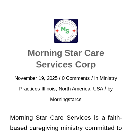
Morning Star Care
Services Corp
/
/
November 19, 2025
0 Comments
in
Ministry
/
Practices
Illinois
,
North America
,
USA
by
Morningstarcs
Morning Star Care Services is a faith-
based caregiving ministry committed to