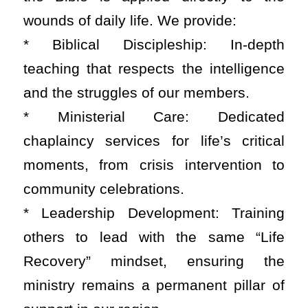
wounds of daily life. We provide:
* Biblical Discipleship: In-depth
teaching that respects the intelligence
and the struggles of our members.
* Ministerial Care: Dedicated
chaplaincy services for life’s critical
moments, from crisis intervention to
community celebrations.
* Leadership Development: Training
others to lead with the same “Life
Recovery” mindset, ensuring the
ministry remains a permanent pillar of