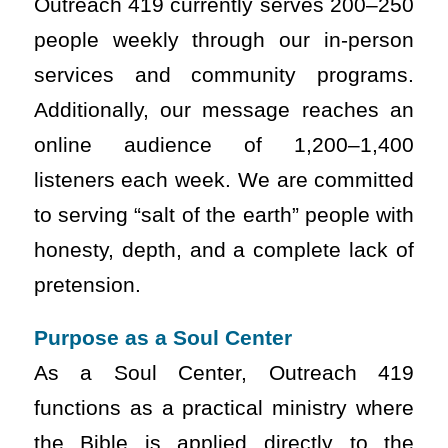
Outreach 419 currently serves 200–250
people weekly through our in-person
services and community programs.
Additionally, our message reaches an
online audience of 1,200–1,400
listeners each week. We are committed
to serving “salt of the earth” people with
honesty, depth, and a complete lack of
pretension.
Purpose as a Soul Center
As a Soul Center, Outreach 419
functions as a practical ministry where
the Bible is applied directly to the