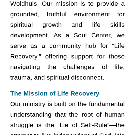
Woldhuis. Our mission is to provide a
grounded, truthful environment for
spiritual growth and life skills
development. As a Soul Center, we
serve as a community hub for “Life
Recovery,” offering support for those
navigating the challenges of life,
trauma, and spiritual disconnect.
The Mission of Life Recovery
Our ministry is built on the fundamental
understanding that the root of human
struggle is the “Lie of Self-Rule”—the