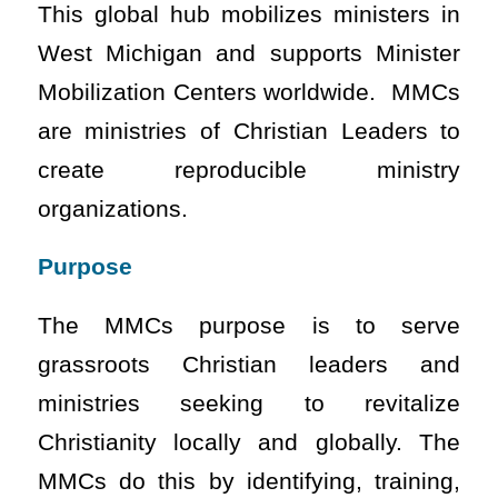
This global hub mobilizes ministers in
West Michigan and supports Minister
Mobilization Centers worldwide. MMCs
are ministries of Christian Leaders to
create reproducible ministry
organizations.
Purpose
The MMCs purpose is to serve
grassroots Christian leaders and
ministries seeking to revitalize
Christianity locally and globally. The
MMCs do this by identifying, training,