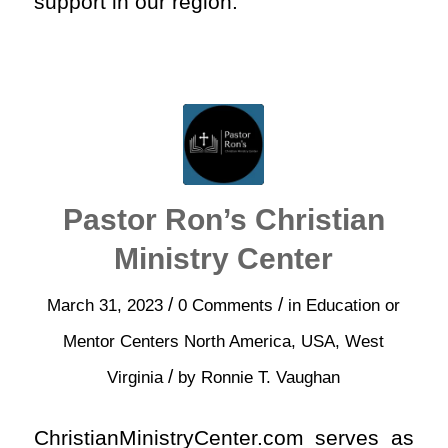
support in our region.
Pastor Ron’s Christian
Ministry Center
/
/
March 31, 2023
0 Comments
in
Education or
Mentor Centers
North America
,
USA
,
West
/
Virginia
by
Ronnie T. Vaughan
ChristianMinistryCenter.com serves as