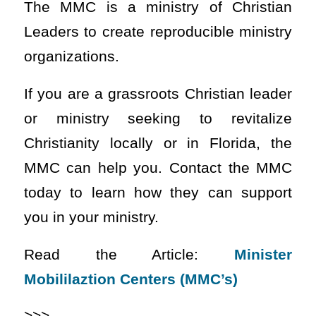
The MMC is a ministry of Christian
Leaders to create reproducible ministry
organizations.
If you are a grassroots Christian leader
or ministry seeking to revitalize
Christianity locally or in Florida, the
MMC can help you. Contact the MMC
today to learn how they can support
you in your ministry.
Read the Article:
Minister
Mobililaztion Centers (MMC’s)
>>>