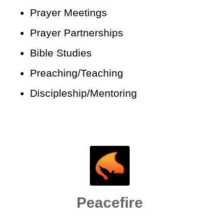
Prayer Meetings
Prayer Partnerships
Bible Studies
Preaching/Teaching
Discipleship/Mentoring
Peacefire