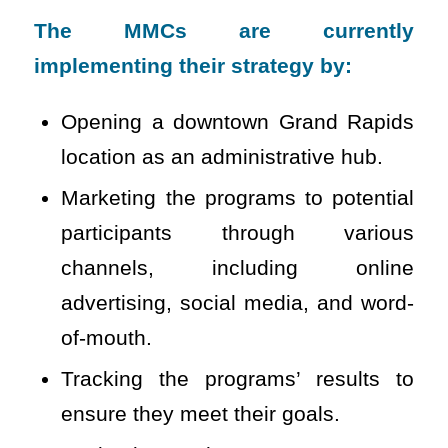
The MMCs are currently
implementing their strategy by:
Opening a downtown Grand Rapids
location as an administrative hub.
Marketing the programs to potential
participants through various
channels, including online
advertising, social media, and word-
of-mouth.
Tracking the programs’ results to
ensure they meet their goals.