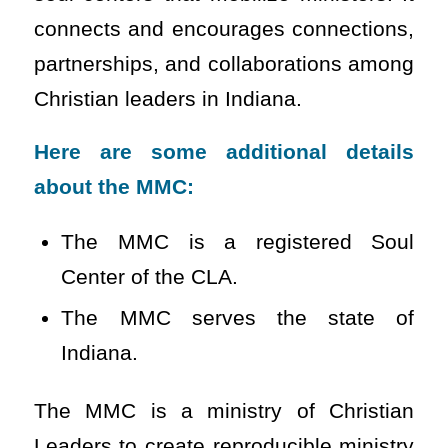
connects and encourages connections,
partnerships, and collaborations among
Christian leaders in Indiana.
Here are some additional details
about the MMC:
The MMC is a registered Soul
Center of the CLA.
The MMC serves the state of
Indiana.
The MMC is a ministry of Christian
Leaders to create reproducible ministry