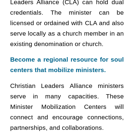
Leaders Alliance (CLA) can hold dual
credentials. The minister can be
licensed or ordained with CLA and also
serve locally as a church member in an
existing denomination or church.
Become a regional resource for soul
centers that mobilize ministers.
Christian Leaders Alliance ministers
serve in many capacities. These
Minister Mobilization Centers will
connect and encourage connections,
partnerships, and collaborations.