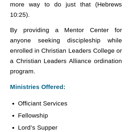
more way to do just that (Hebrews
10:25).
By providing a Mentor Center for
anyone seeking discipleship while
enrolled in Christian Leaders College or
a Christian Leaders Alliance ordination
program.
Ministries Offered:
Officiant Services
Fellowship
Lord’s Supper