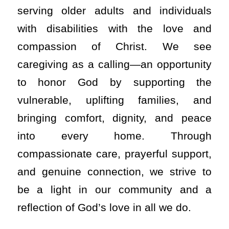
serving older adults and individuals
with disabilities with the love and
compassion of Christ. We see
caregiving as a calling—an opportunity
to honor God by supporting the
vulnerable, uplifting families, and
bringing comfort, dignity, and peace
into every home. Through
compassionate care, prayerful support,
and genuine connection, we strive to
be a light in our community and a
reflection of God’s love in all we do.