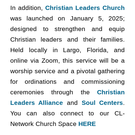
In addition,
Christian Leaders Church
was launched on January 5, 2025;
designed to strengthen and equip
Christian leaders and their families.
Held locally in Largo, Florida, and
online via Zoom, this service will be a
worship service and a pivotal gathering
for ordinations and commissioning
ceremonies through the
Christian
Leaders Alliance
and
Soul Centers
.
You can also connect to our CL-
Network Church Space
HERE