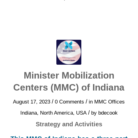
Minister Mobilization
Centers (MMC) of Indiana
/
/
August 17, 2023
0 Comments
in
MMC Offices
/
Indiana
,
North America
,
USA
by
bdecook
Strategy and Activities