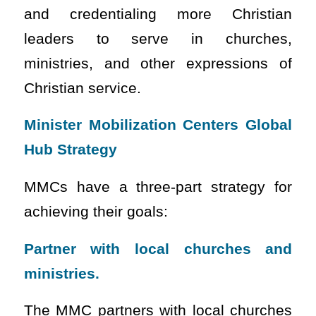
and credentialing more Christian
leaders to serve in churches,
ministries, and other expressions of
Christian service.
Minister Mobilization Centers Global
Hub Strategy
MMCs have a three-part strategy for
achieving their goals:
Partner with local churches and
ministries.
The MMC partners with local churches