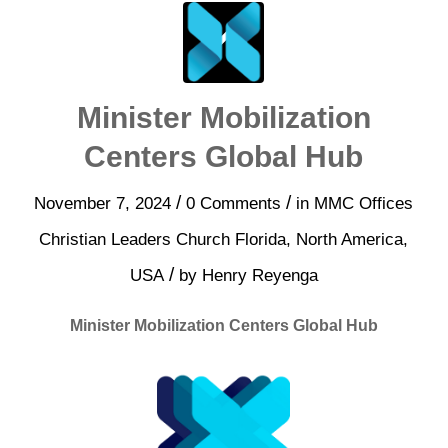
Minister Mobilization
Centers Global Hub
/
/
November 7, 2024
0 Comments
in
MMC Offices
Christian Leaders Church
Florida
,
North America
,
/
USA
by
Henry Reyenga
Minister Mobilization Centers Global Hub